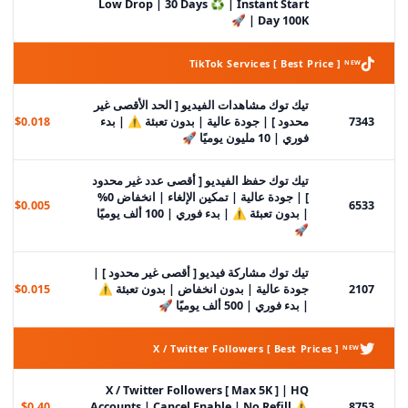
Low Drop | 30 Days ♻️ | Instant Start
| Day 100K 🚀
TikTok Services [ Best Price ] ᴺᴱᵂ
تيك توك مشاهدات الفيديو [ الحد الأقصى غير
$0.018
محدود ] | جودة عالية | بدون تعبئة ⚠️ | بدء
7343
فوري | 10 مليون يوميًا 🚀
تيك توك حفظ الفيديو [ أقصى عدد غير محدود
] | جودة عالية | تمكين الإلغاء | انخفاض 0%
$0.005
6533
| بدون تعبئة ⚠️ | بدء فوري | 100 ألف يوميًا
🚀
تيك توك مشاركة فيديو [ أقصى غير محدود ] |
$0.015
جودة عالية | بدون انخفاض | بدون تعبئة ⚠️
2107
| بدء فوري | 500 ألف يوميًا 🚀
X / Twitter Followers [ Best Prices ] ᴺᴱᵂ
X / Twitter Followers [ Max 5K ] | HQ
$0.40
Accounts | Cancel Enable | No Refill ⚠️
8753