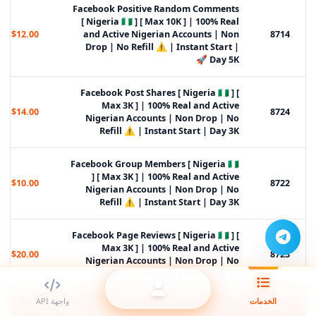
Facebook Positive Random Comments
[ Nigeria 🇳🇬 ] [ Max 10K ] | 100% Real
$12.00
and Active Nigerian Accounts | Non
8714
Drop | No Refill ⚠️ | Instant Start |
Day 5K 🚀
Facebook Post Shares [ Nigeria 🇳🇬 ] [
Max 3K ] | 100% Real and Active
$14.00
8724
Nigerian Accounts | Non Drop | No
Refill ⚠️ | Instant Start | Day 3K
Facebook Group Members [ Nigeria 🇳🇬
] [ Max 3K ] | 100% Real and Active
$10.00
8722
Nigerian Accounts | Non Drop | No
Refill ⚠️ | Instant Start | Day 3K
Facebook Page Reviews [ Nigeria 🇳🇬 ] [
Max 3K ] | 100% Real and Active
$20.00
8723
Nigerian Accounts | Non Drop | No
Refill ⚠️ | Instant Start | Day 3K
واجهة API
الخدمات
X / Twitter Nigeria Services [ Active Nigerian Accounts ] 🇳🇬 ᴺᴱᵂ