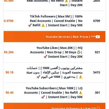
$0.989
Real Accounts | No Refill ⚠️ | Instant
2805
Start | Day 20K
TikTok Followers [ Max 5M ] | 100%
$0.9796
Real Accounts | Cancel Enable | No
6709
Refill ⚠️ | Instant Start | Day 50K 🚀
Youtube Services [ Best Prices ] ᴺᴱᵂ
YouTube Likes [ Max 20K ] | HQ
$0.294
Accounts | Non Drop | 30 Days ♻️|
921
Instant Start | Day 20K 🚀
مشتركين يوتيوب [ أقصى 100K ] | حسابات
$0.19
منخفضة الجودة | تمكين الإلغاء | بدون تعبئة
5415
⚠️ | بدء فوري | 100K في اليوم 🚀
YouTube Subscribers [ Max 100K ] | LQ
$0.40
Accounts | Cancel Enable | No Refill ⚠️
301
| Instant Start | Day 50K 🚀
Snapchat Followers & Likes ᴺᴱᵂ