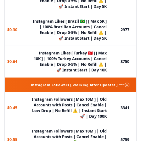
Enable | Drop 0-5% | No Refill ⚠️ |
Instant Start | Day 5K 🚀
Instagram Likes [ Brazil 🇧🇷 ] [ Max 5K ]
| 100% Brazilian Accounts | Cancel
$0.30
2977
Enable | Drop 0-5% | No Refill ⚠️ |
Instant Start | Day 5K 🚀
Instagram Likes [ Turkey 🇹🇷 ] [ Max
10K ] | 100% Turkey Accounts | Cancel
$0.64
8750
Enable | Drop 0-5% | No Refill ⚠️ |
Instant Start | Day 10K 🚀
Instagram Followers [ Working After Updates ] ᴺᴱᵂ
Instagram Followers [ Max 10M ] | Old
Accounts with Posts | Cancel Enable |
$0.45
3341
Low Drop | No Refill ⚠️ | Instant Start
| Day 100K 🚀
Instagram Followers [ Max 10M ] | Old
Accounts with Posts | Cancel Enable |
$0.55
5759