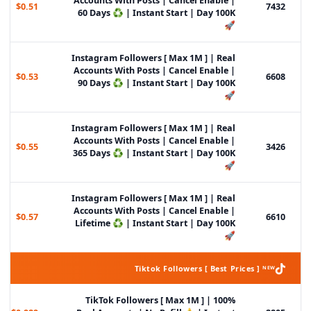
Accounts With Posts | Cancel Enable |
$0.51
7432
60 Days ♻️ | Instant Start | Day 100K
🚀
Instagram Followers [ Max 1M ] | Real
Accounts With Posts | Cancel Enable |
$0.53
6608
90 Days ♻️ | Instant Start | Day 100K
🚀
Instagram Followers [ Max 1M ] | Real
Accounts With Posts | Cancel Enable |
$0.55
3426
365 Days ♻️ | Instant Start | Day 100K
🚀
Instagram Followers [ Max 1M ] | Real
Accounts With Posts | Cancel Enable |
$0.57
6610
Lifetime ♻️ | Instant Start | Day 100K
🚀
Tiktok Followers [ Best Prices ] ᴺᴱᵂ
TikTok Followers [ Max 1M ] | 100%