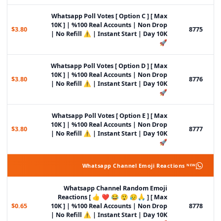
Whatsapp Poll Votes [ Option C ] [ Max
10K ] | %100 Real Accounts | Non Drop
$3.80
8775
| No Refill ⚠️ | Instant Start | Day 10K
🚀
Whatsapp Poll Votes [ Option D ] [ Max
10K ] | %100 Real Accounts | Non Drop
$3.80
8776
| No Refill ⚠️ | Instant Start | Day 10K
🚀
Whatsapp Poll Votes [ Option E ] [ Max
10K ] | %100 Real Accounts | Non Drop
$3.80
8777
| No Refill ⚠️ | Instant Start | Day 10K
🚀
Whatsapp Channel Emoji Reactions ᴺᴱᵂ
Whatsapp Channel Random Emoji
Reactions [ 👍 ❤️ 😂 😲 😥🙏 ] [ Max
$0.65
10K ] | %100 Real Accounts | Non Drop
8778
| No Refill ⚠️ | Instant Start | Day 10K