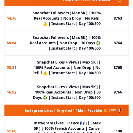
Snapchat Followers [ Max 5K ] | 100%
$4.76
Real Accounts | Non Drop | No Refill
8763
⚠️ | Instant Start | Day 100/500
Snapchat Followers [ Max 5K ] | 100%
$8.64
Real Accounts | Non Drop | 30 Days ♻️
8764
| Instant Start | Day 100/500
Snapchat Likes + Views [ Max 5K ] |
$3.81
100% Real Accounts | Non Drop | No
8765
Refill ⚠️ | Instant Start | Day 100/500
Snapchat Likes + Views [ Max 5K ] |
$6.92
100% Real Accounts | Non Drop | 30
8766
Days ♻️ | Instant Start | Day 100/500
Instagram Likes [ Targeted ] [ Main Provider 🔱 ] ᴺᴱᵂ
Instagram Likes [ France 🇫🇷 ] | [ Max
5K ] | 100% French Accounts | Cancel
$1.00
198