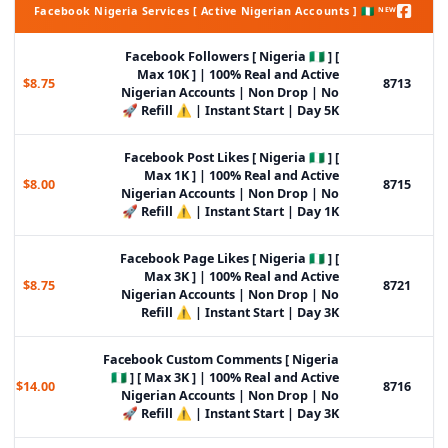
Facebook Nigeria Services [ Active Nigerian Accounts ] 🇳🇬 ᴺᴱᵂ
Facebook Followers [ Nigeria 🇳🇬 ] [
Max 10K ] | 100% Real and Active
$8.75
8713
Nigerian Accounts | Non Drop | No
Refill ⚠️ | Instant Start | Day 5K 🚀
Facebook Post Likes [ Nigeria 🇳🇬 ] [
Max 1K ] | 100% Real and Active
$8.00
8715
Nigerian Accounts | Non Drop | No
Refill ⚠️ | Instant Start | Day 1K 🚀
Facebook Page Likes [ Nigeria 🇳🇬 ] [
Max 3K ] | 100% Real and Active
$8.75
8721
Nigerian Accounts | Non Drop | No
Refill ⚠️ | Instant Start | Day 3K
Facebook Custom Comments [ Nigeria
🇳🇬 ] [ Max 3K ] | 100% Real and Active
$14.00
8716
Nigerian Accounts | Non Drop | No
Refill ⚠️ | Instant Start | Day 3K 🚀