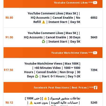
Youtube Comment Likes ᴺᴱᵂ
YouTube Comment Likes [ Max 5K ] |
$0.80
HQ Accounts | Cancel Enable | No
6002
Refill ⚠️ | Instant Start | Day 5K
YouTube Comment Likes [ Max 5K ] |
$1.00
HQ Accounts | Cancel Enable | 30 Days
5643
♻️ | Instant Start | Day 5K
Youtube Watchtime Views ᴺᴱᵂ
Youtube Watchtime Views [ Max 100K ]
| +60 Minutes Video | 1000 = 1000
$17.50
7294
Hours | Cancel Enable | Non Drop | 30
Days ♻️ | Start: 0-1 Hours | Day 1-2K
Facebook Post Reactions [ Best Prices ] ᴺᴱᵂ
تفاعلات منشور فيسبوك [ 👍 ] [ حتى 100K ]
$0.12
| حسابات عالية الجودة | بدون تجديد ⚠️ |
5245