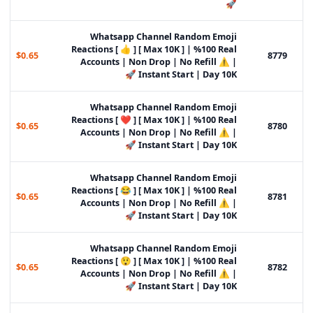
🚀
Whatsapp Channel Random Emoji
Reactions [ 👍 ] [ Max 10K ] | %100 Real
$0.65
8779
Accounts | Non Drop | No Refill ⚠️ |
Instant Start | Day 10K 🚀
Whatsapp Channel Random Emoji
Reactions [ ❤️ ] [ Max 10K ] | %100 Real
$0.65
8780
Accounts | Non Drop | No Refill ⚠️ |
Instant Start | Day 10K 🚀
Whatsapp Channel Random Emoji
Reactions [ 😂 ] [ Max 10K ] | %100 Real
$0.65
8781
Accounts | Non Drop | No Refill ⚠️ |
Instant Start | Day 10K 🚀
Whatsapp Channel Random Emoji
Reactions [ 😲 ] [ Max 10K ] | %100 Real
$0.65
8782
Accounts | Non Drop | No Refill ⚠️ |
Instant Start | Day 10K 🚀