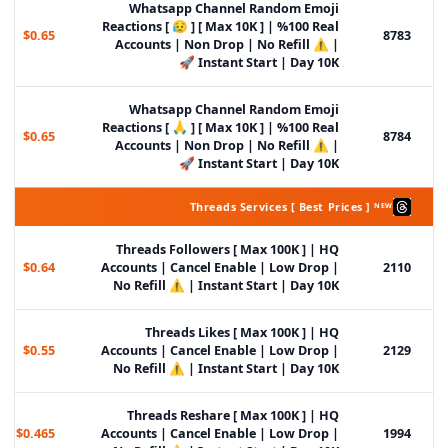
Whatsapp Channel Random Emoji
Reactions [ 😥 ] [ Max 10K ] | %100 Real
$0.65
8783
Accounts | Non Drop | No Refill ⚠️ |
Instant Start | Day 10K 🚀
Whatsapp Channel Random Emoji
Reactions [ 🙏 ] [ Max 10K ] | %100 Real
$0.65
8784
Accounts | Non Drop | No Refill ⚠️ |
Instant Start | Day 10K 🚀
Threads Services [ Best Prices ] ᴺᴱᵂ
Threads Followers [ Max 100K ] | HQ
$0.64
Accounts | Cancel Enable | Low Drop |
2110
No Refill ⚠️ | Instant Start | Day 10K
Threads Likes [ Max 100K ] | HQ
$0.55
Accounts | Cancel Enable | Low Drop |
2129
No Refill ⚠️ | Instant Start | Day 10K
Threads Reshare [ Max 100K ] | HQ
$0.465
Accounts | Cancel Enable | Low Drop |
1994