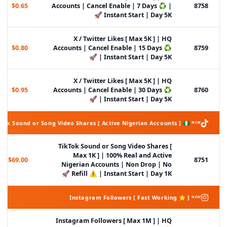
$0.65
Accounts | Cancel Enable | 7 Days ♻️ |
8758
Instant Start | Day 5K 🚀
X / Twitter Likes [ Max 5K ] | HQ
$0.80
Accounts | Cancel Enable | 15 Days ♻️
8759
| Instant Start | Day 5K 🚀
X / Twitter Likes [ Max 5K ] | HQ
$0.95
Accounts | Cancel Enable | 30 Days ♻️
8760
| Instant Start | Day 5K 🚀
Tok Sound or Song Video Shares [ Active Nigerian Accounts ] 🇳🇬 ᴺᴱᵂ
TikTok Sound or Song Video Shares [
Max 1K ] | 100% Real and Active
$69.00
8751
Nigerian Accounts | Non Drop | No
Refill ⚠️ | Instant Start | Day 1K 🚀
Instagram Followers [ Fast Working ⭐ ] ᴺᴱᵂ
Instagram Followers [ Max 1M ] | HQ