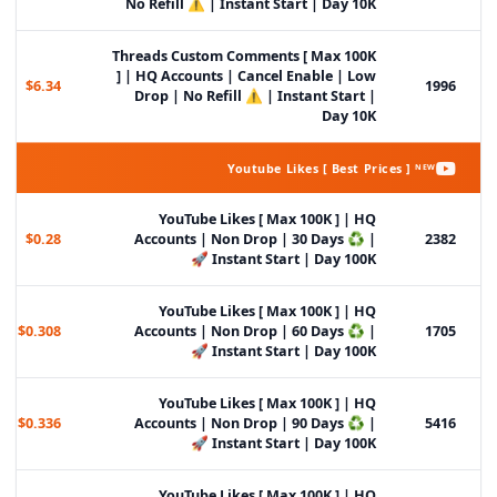
No Refill ⚠️ | Instant Start | Day 10K
Threads Custom Comments [ Max 100K
] | HQ Accounts | Cancel Enable | Low
$6.34
1996
Drop | No Refill ⚠️ | Instant Start |
Day 10K
Youtube Likes [ Best Prices ] ᴺᴱᵂ
YouTube Likes [ Max 100K ] | HQ
$0.28
Accounts | Non Drop | 30 Days ♻️ |
2382
Instant Start | Day 100K 🚀
YouTube Likes [ Max 100K ] | HQ
$0.308
Accounts | Non Drop | 60 Days ♻️ |
1705
Instant Start | Day 100K 🚀
YouTube Likes [ Max 100K ] | HQ
$0.336
Accounts | Non Drop | 90 Days ♻️ |
5416
Instant Start | Day 100K 🚀
YouTube Likes [ Max 100K ] | HQ