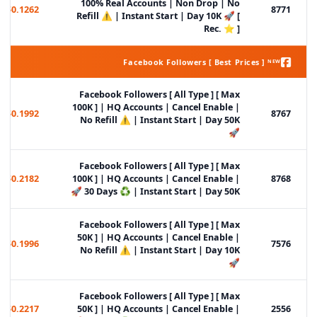
100% Real Accounts | Non Drop | No
$0.1262
8771
Refill ⚠️ | Instant Start | Day 10K 🚀 [
Rec. ⭐ ]
Facebook Followers [ Best Prices ] ᴺᴱᵂ
Facebook Followers [ All Type ] [ Max
100K ] | HQ Accounts | Cancel Enable |
$0.1992
8767
No Refill ⚠️ | Instant Start | Day 50K
🚀
Facebook Followers [ All Type ] [ Max
$0.2182
100K ] | HQ Accounts | Cancel Enable |
8768
30 Days ♻️ | Instant Start | Day 50K 🚀
Facebook Followers [ All Type ] [ Max
50K ] | HQ Accounts | Cancel Enable |
$0.1996
7576
No Refill ⚠️ | Instant Start | Day 10K
🚀
Facebook Followers [ All Type ] [ Max
$0.2217
50K ] | HQ Accounts | Cancel Enable |
2556