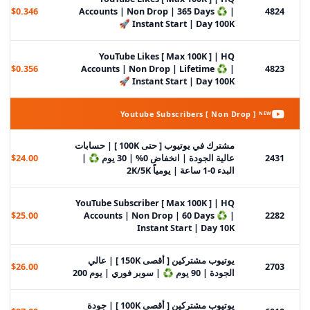
$0.346
Accounts | Non Drop | 365 Days ♻️ |
4824
Instant Start | Day 100K 🚀
YouTube Likes [ Max 100K ] | HQ
$0.356
Accounts | Non Drop | Lifetime ♻️ |
4823
Instant Start | Day 100K 🚀
Youtube Subscribers [ Non Drop ] ᴺᴱᵂ
مشترك في يوتيوب [ حتى 100K ] | حسابات
$24.00
عالية الجودة | انخفاض 0% | 30 يوم ♻️ |
2431
البدء 0-1 ساعة | يومياً 2K/5K
YouTube Subscriber [ Max 100K ] | HQ
$25.00
Accounts | Non Drop | 60 Days ♻️ |
2282
Instant Start | Day 10K
يوتيوب مشتركين [ أقصى 150K ] | عالي
$26.00
2703
الجودة | 90 يوم ♻️ | سوبر فوري | يوم 200
يوتيوب مشتركين [ أقصى 100K ] | جودة