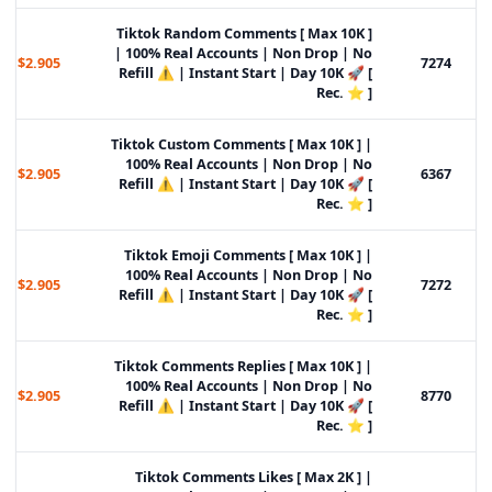
Tiktok Random Comments [ Max 10K ]
| 100% Real Accounts | Non Drop | No
$2.905
7274
Refill ⚠️ | Instant Start | Day 10K 🚀 [
Rec. ⭐ ]
Tiktok Custom Comments [ Max 10K ] |
100% Real Accounts | Non Drop | No
$2.905
6367
Refill ⚠️ | Instant Start | Day 10K 🚀 [
Rec. ⭐ ]
Tiktok Emoji Comments [ Max 10K ] |
100% Real Accounts | Non Drop | No
$2.905
7272
Refill ⚠️ | Instant Start | Day 10K 🚀 [
Rec. ⭐ ]
Tiktok Comments Replies [ Max 10K ] |
100% Real Accounts | Non Drop | No
$2.905
8770
Refill ⚠️ | Instant Start | Day 10K 🚀 [
Rec. ⭐ ]
Tiktok Comments Likes [ Max 2K ] |