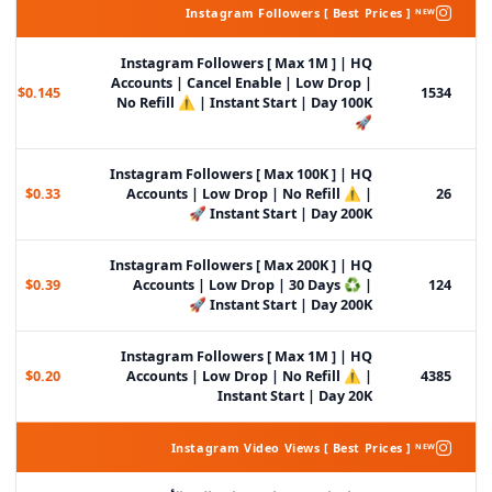
Instagram Followers [ Best Prices ] ᴺᴱᵂ
Instagram Followers [ Max 1M ] | HQ
Accounts | Cancel Enable | Low Drop |
$0.145
1534
No Refill ⚠️ | Instant Start | Day 100K
🚀
Instagram Followers [ Max 100K ] | HQ
$0.33
Accounts | Low Drop | No Refill ⚠️ |
26
Instant Start | Day 200K 🚀
Instagram Followers [ Max 200K ] | HQ
$0.39
Accounts | Low Drop | 30 Days ♻️ |
124
Instant Start | Day 200K 🚀
Instagram Followers [ Max 1M ] | HQ
$0.20
Accounts | Low Drop | No Refill ⚠️ |
4385
Instant Start | Day 20K
Instagram Video Views [ Best Prices ] ᴺᴱᵂ