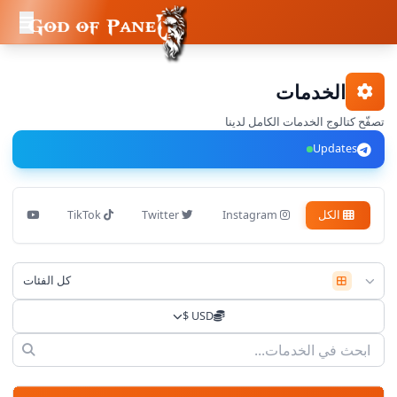
الخدمات
تصفّح كتالوج الخدمات الكامل لدينا
Updates
YouTube
TikTok
Twitter
Instagram
الكل
كل الفئات
USD $