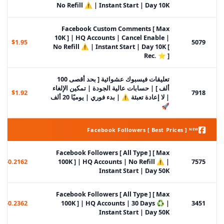
No Refill ⚠️ | Instant Start | Day 10K
Facebook Custom Comments [ Max
10K ] | HQ Accounts | Cancel Enable |
$1.95
5079
No Refill ⚠️ | Instant Start | Day 10K [
Rec. ⭐ ]
تعليقات فيسبوك عشوائية [ بحد أقصى 100
ألف ] | حسابات عالية الجودة | تمكين الإلغاء
$1.92
7918
| لا إعادة تعبئة ⚠️ | بدء فوري | يوميًا 20 ألف
🚀
Facebook Followers [ Best Prices ] ᴺᴱᵂ
Facebook Followers [ All Type ] [ Max
$0.2162
100K ] | HQ Accounts | No Refill ⚠️ |
7575
Instant Start | Day 50K
Facebook Followers [ All Type ] [ Max
$0.2362
100K ] | HQ Accounts | 30 Days ♻️ |
3451
Instant Start | Day 50K