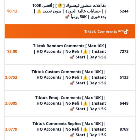
تفاعلات منشور فيسبوك [ 🤗 ] [ أقصى 100K
$0.12
] | حسابات عالية الجودة | بدون تجديد ⚠️ |
5244
بدء فوري | 50K يومياً 🚀
Tiktok Comments ᴺᴱᵂ
Tiktok Random Comments [ Max 10K ]
$3.00
| HQ Accounts | No Refill ⚠️ | Instant
7273
Start | Day 1-5K 🚀
Tiktok Custom Comments [ Max 10K ] |
$3.0752
HQ Accounts | No Refill ⚠️ | Instant
5133
Start | Day 1-5K 🚀
Tiktok Emoji Comments [ Max 10K ] |
$3.0305
HQ Accounts | No Refill ⚠️ | Instant
6448
Start | Day 1-5K 🚀
Tiktok Comments Replies [ Max 10K ] |
$3.0779
HQ Accounts | No Refill ⚠️ | Instant
8769
Start | Day 1-5K 🚀