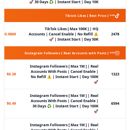
30 Days ♻️ | Instant Start | Day 10K 🚀
Tiktok Likes [ Best Price ] ᴺᴱᵂ
TikTok Likes [ Max 100K ] | HQ
$0.0869
Accounts | Cancel Enable | No Refill ⚠️
2478
| Instant Start | Day 50K 🚀
Instagram Followers [ Real Accounts with Posts ] ᴺᴱᵂ
Instagram Followers [ Max 1M ] | Real
Accounts With Posts | Cancel Enable |
$0.39
1323
No Refill ⚠️ | Instant Start | Day 100K
🚀
Instagram Followers [ Max 1M ] | Real
Accounts With Posts | Cancel Enable |
$0.49
6594
30 Days ♻️ | Instant Start | Day 100K
🚀
Instagram Followers [ Max 1M ] | Real