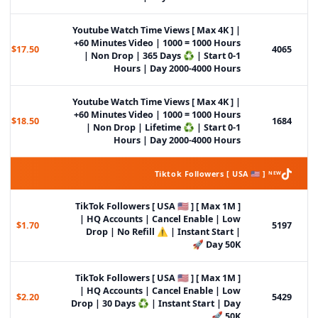
Youtube Watch Time Views [ Max 4K ] |
+60 Minutes Video | 1000 = 1000 Hours
$17.50
4065
| Non Drop | 365 Days ♻️ | Start 0-1
Hours | Day 2000-4000 Hours
Youtube Watch Time Views [ Max 4K ] |
+60 Minutes Video | 1000 = 1000 Hours
$18.50
1684
| Non Drop | Lifetime ♻️ | Start 0-1
Hours | Day 2000-4000 Hours
Tiktok Followers [ USA 🇺🇸 ] ᴺᴱᵂ
TikTok Followers [ USA 🇺🇸 ] [ Max 1M ]
| HQ Accounts | Cancel Enable | Low
$1.70
5197
Drop | No Refill ⚠️ | Instant Start |
Day 50K 🚀
TikTok Followers [ USA 🇺🇸 ] [ Max 1M ]
| HQ Accounts | Cancel Enable | Low
$2.20
5429
Drop | 30 Days ♻️ | Instant Start | Day
50K 🚀