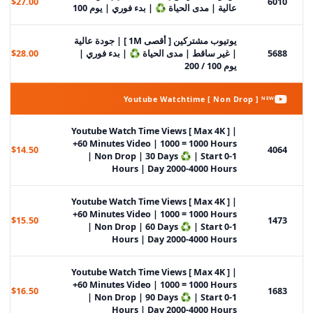
$27.00
6010
عالية | مدى الحياة ♻️ | بدء فوري | يوم 100
يوتيوب مشتركين [ أقصى 1M ] | جودة عالية
$28.00
| غير ساقط | مدى الحياة ♻️ | بدء فوري |
5688
يوم 100 / 200
Youtube Watchtime [ Non Drop ] ᴺᴱᵂ
Youtube Watch Time Views [ Max 4K ] |
+60 Minutes Video | 1000 = 1000 Hours
$14.50
4064
| Non Drop | 30 Days ♻️ | Start 0-1
Hours | Day 2000-4000 Hours
Youtube Watch Time Views [ Max 4K ] |
+60 Minutes Video | 1000 = 1000 Hours
$15.50
1473
| Non Drop | 60 Days ♻️ | Start 0-1
Hours | Day 2000-4000 Hours
Youtube Watch Time Views [ Max 4K ] |
+60 Minutes Video | 1000 = 1000 Hours
$16.50
1683
| Non Drop | 90 Days ♻️ | Start 0-1
Hours | Day 2000-4000 Hours