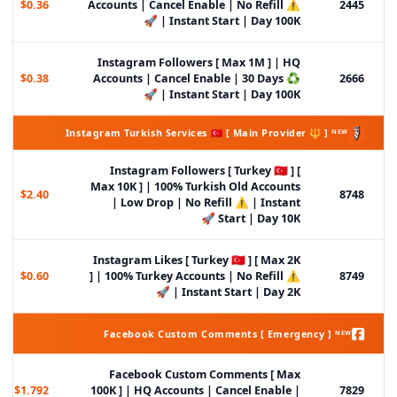
$0.36
Accounts | Cancel Enable | No Refill ⚠️
2445
| Instant Start | Day 100K 🚀
Instagram Followers [ Max 1M ] | HQ
$0.38
Accounts | Cancel Enable | 30 Days ♻️
2666
| Instant Start | Day 100K 🚀
Instagram Turkish Services 🇹🇷 [ Main Provider 🔱 ] ᴺᴱᵂ
Instagram Followers [ Turkey 🇹🇷 ] [
Max 10K ] | 100% Turkish Old Accounts
$2.40
8748
| Low Drop | No Refill ⚠️ | Instant
Start | Day 10K 🚀
Instagram Likes [ Turkey 🇹🇷 ] [ Max 2K
$0.60
] | 100% Turkey Accounts | No Refill ⚠️
8749
| Instant Start | Day 2K 🚀
Facebook Custom Comments [ Emergency ] ᴺᴱᵂ
Facebook Custom Comments [ Max
$1.792
100K ] | HQ Accounts | Cancel Enable |
7829