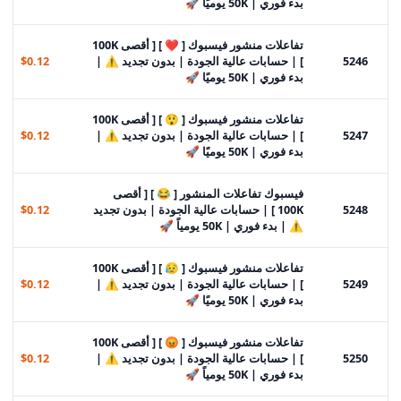
بدء فوري | 50K يوميًا 🚀
تفاعلات منشور فيسبوك [ ❤️ ] [ أقصى 100K
$0.12
] | حسابات عالية الجودة | بدون تجديد ⚠️ |
5246
بدء فوري | 50K يوميًا 🚀
تفاعلات منشور فيسبوك [ 😲 ] [ أقصى 100K
$0.12
] | حسابات عالية الجودة | بدون تجديد ⚠️ |
5247
بدء فوري | 50K يوميًا 🚀
فيسبوك تفاعلات المنشور [ 😂 ] [ أقصى
$0.12
100K ] | حسابات عالية الجودة | بدون تجديد
5248
⚠️ | بدء فوري | 50K يومياً 🚀
تفاعلات منشور فيسبوك [ 😥 ] [ أقصى 100K
$0.12
] | حسابات عالية الجودة | بدون تجديد ⚠️ |
5249
بدء فوري | 50K يوميًا 🚀
تفاعلات منشور فيسبوك [ 😡 ] [ أقصى 100K
$0.12
] | حسابات عالية الجودة | بدون تجديد ⚠️ |
5250
بدء فوري | 50K يومياً 🚀