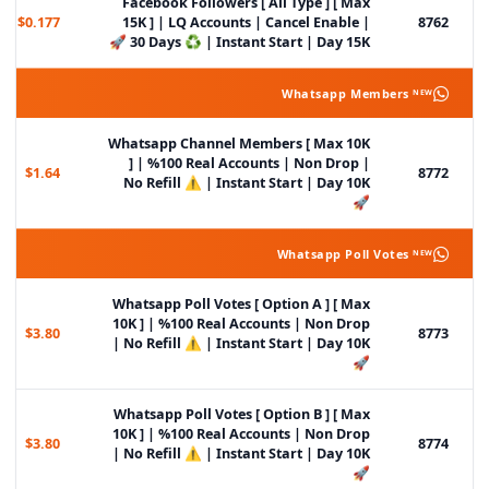
Facebook Followers [ All Type ] [ Max
$0.177
15K ] | LQ Accounts | Cancel Enable |
8762
30 Days ♻️ | Instant Start | Day 15K 🚀
Whatsapp Members ᴺᴱᵂ
Whatsapp Channel Members [ Max 10K
] | %100 Real Accounts | Non Drop |
$1.64
8772
No Refill ⚠️ | Instant Start | Day 10K
🚀
Whatsapp Poll Votes ᴺᴱᵂ
Whatsapp Poll Votes [ Option A ] [ Max
10K ] | %100 Real Accounts | Non Drop
$3.80
8773
| No Refill ⚠️ | Instant Start | Day 10K
🚀
Whatsapp Poll Votes [ Option B ] [ Max
10K ] | %100 Real Accounts | Non Drop
$3.80
8774
| No Refill ⚠️ | Instant Start | Day 10K
🚀