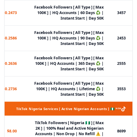
Facebook Followers [ All Type ] [ Max
$0.2473
100K ] | HQ Accounts | 60 Days ♻️ |
3457
Instant Start | Day 50K
Facebook Followers [ All Type ] [ Max
$0.2586
100K ] | HQ Accounts | 90 Days ♻️ |
2453
Instant Start | Day 50K
Facebook Followers [ All Type ] [ Max
$0.2636
100K ] | HQ Accounts | 365 Days ♻️ |
2555
Instant Start | Day 50K
Facebook Followers [ All Type ] [ Max
$0.2736
100K ] | HQ Accounts | Lifetime ♻️ |
3553
Instant Start | Day 50K
TikTok Nigeria Services [ Active Nigerian Accounts ] 🇳🇬 ᴺᴱᵂ
TikTok Followers [ Nigeria 🇳🇬 ] [ Max
2K ] | 100% Real and Active Nigerian
$8.00
8699
Accounts | Non Drop | No Refill ⚠️ |