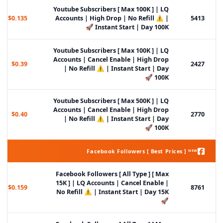
Youtube Subscribers [ Max 100K ] | LQ
$0.135
Accounts | High Drop | No Refill ⚠️ |
5413
Instant Start | Day 100K 🚀
Youtube Subscribers [ Max 100K ] | LQ
Accounts | Cancel Enable | High Drop
$0.39
2427
| No Refill ⚠️ | Instant Start | Day
100K 🚀
Youtube Subscribers [ Max 500K ] | LQ
Accounts | Cancel Enable | High Drop
$0.40
2770
| No Refill ⚠️ | Instant Start | Day
100K 🚀
Facebook Followers [ Best Prices ] ᴺᴱᵂ
Facebook Followers [ All Type ] [ Max
15K ] | LQ Accounts | Cancel Enable |
$0.159
8761
No Refill ⚠️ | Instant Start | Day 15K
🚀