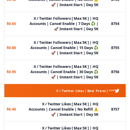
| Instant Start | Day 5K 🚀
X / Twitter Followers [ Max 5K ] | HQ
$0.65
Accounts | Cancel Enable | 7 Days ♻️ |
8754
Instant Start | Day 5K 🚀
X / Twitter Followers [ Max 5K ] | HQ
$0.80
Accounts | Cancel Enable | 15 Days ♻️
8755
| Instant Start | Day 5K 🚀
X / Twitter Followers [ Max 5K ] | HQ
$0.95
Accounts | Cancel Enable | 30 Days ♻️
8756
| Instant Start | Day 5K 🚀
X / Twitter Likes [ Best Prices ] ᴺᴱᵂ
X / Twitter Likes [ Max 5K ] | HQ
$0.40
Accounts | Cancel Enable | No Refill ⚠️
8757
| Instant Start | Day 5K 🚀
X / Twitter Likes [ Max 5K ] | HQ