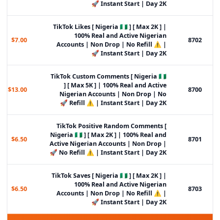
Instant Start | Day 2K 🚀
TikTok Likes [ Nigeria 🇳🇬 ] [ Max 2K ] |
100% Real and Active Nigerian
$7.00
8702
Accounts | Non Drop | No Refill ⚠️ |
Instant Start | Day 2K 🚀
TikTok Custom Comments [ Nigeria 🇳🇬
] [ Max 5K ] | 100% Real and Active
$13.00
8700
Nigerian Accounts | Non Drop | No
Refill ⚠️ | Instant Start | Day 2K 🚀
TikTok Positive Random Comments [
Nigeria 🇳🇬 ] [ Max 2K ] | 100% Real and
$6.50
8701
Active Nigerian Accounts | Non Drop |
No Refill ⚠️ | Instant Start | Day 2K 🚀
TikTok Saves [ Nigeria 🇳🇬 ] [ Max 2K ] |
100% Real and Active Nigerian
$6.50
8703
Accounts | Non Drop | No Refill ⚠️ |
Instant Start | Day 2K 🚀