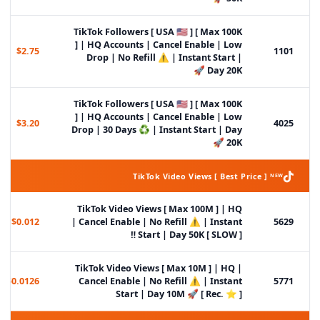
TikTok Followers [ USA 🇺🇸 ] [ Max 100K
] | HQ Accounts | Cancel Enable | Low
$2.75
1101
Drop | No Refill ⚠️ | Instant Start |
Day 20K 🚀
TikTok Followers [ USA 🇺🇸 ] [ Max 100K
] | HQ Accounts | Cancel Enable | Low
$3.20
4025
Drop | 30 Days ♻️ | Instant Start | Day
20K 🚀
TikTok Video Views [ Best Price ] ᴺᴱᵂ
TikTok Video Views [ Max 100M ] | HQ
$0.012
| Cancel Enable | No Refill ⚠️ | Instant
5629
Start | Day 50K [ SLOW ] ‼️
TikTok Video Views [ Max 10M ] | HQ |
$0.0126
Cancel Enable | No Refill ⚠️ | Instant
5771
Start | Day 10M 🚀 [ Rec. ⭐ ]