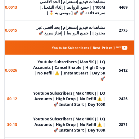
مشاهدات فيديو إنستغرام [ الحد الأقصى
$0.0013
100M ] | جميع الروابط | إلغاء التفعيل |
4469
سرعة فائقة 🚀 🚀 [ موصى به 🎖️ ]
مشاهدات فيديو إنستغرام [ بحد أقصى غير
$0.0015
2775
محدود ] | جميع الروابط | إنجاز سريع 🚀
Youtube Subscribers [ Best Prices ] ᴺᴱᵂ
Youtube Subscribers [ Max 5K ] | LQ
Accounts | Cancel Enable | High Drop
$0.0026
5412
| No Refill ⚠️ | Instant Start | Day 5K
🚀
Youtube Subscribers [ Max 100K ] | LQ
$0.12
Accounts | High Drop | No Refill ⚠️ |
2425
Instant Start | Day 100K 🚀
Youtube Subscribers [ Max 100K ] | LQ
$0.13
Accounts | High Drop | No Refill ⚠️ |
2871
Instant Start | Day 100K 🚀