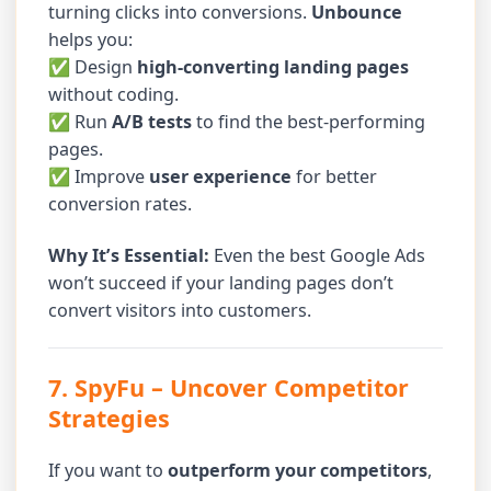
turning clicks into conversions.
Unbounce
helps you:
✅ Design
high-converting landing pages
without coding.
✅ Run
A/B tests
to find the best-performing
pages.
✅ Improve
user experience
for better
conversion rates.
Why It’s Essential:
Even the best Google Ads
won’t succeed if your landing pages don’t
convert visitors into customers.
7. SpyFu
– Uncover Competitor
Strategies
If you want to
outperform your competitors
,