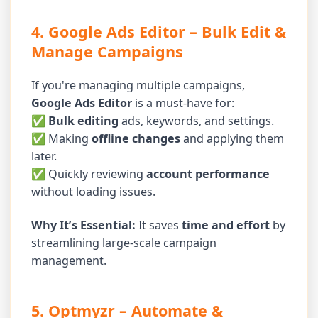
4. Google Ads Editor
– Bulk Edit &
Manage Campaigns
If you're managing multiple campaigns,
Google Ads Editor
is a must-have for:
✅
Bulk editing
ads, keywords, and settings.
✅ Making
offline changes
and applying them
later.
✅ Quickly reviewing
account performance
without loading issues.
Why It’s Essential:
It saves
time and effort
by
streamlining large-scale campaign
management.
5. Optmyzr
– Automate &