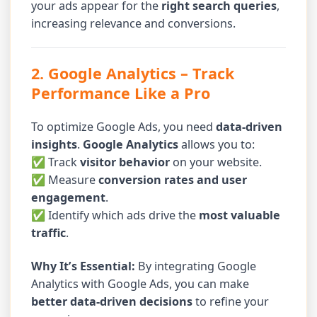
your ads appear for the
right search queries
,
increasing relevance and conversions.
2. Google Analytics
– Track
Performance Like a Pro
To optimize Google Ads, you need
data-driven
insights
.
Google Analytics
allows you to:
✅ Track
visitor behavior
on your website.
✅ Measure
conversion rates and user
engagement
.
✅ Identify which ads drive the
most valuable
traffic
.
Why It’s Essential:
By integrating Google
Analytics with Google Ads, you can make
better data-driven decisions
to refine your