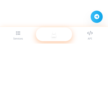
Services
API
The best SMM panel provider for resellers. Boost your social
media presence with our high-quality services.