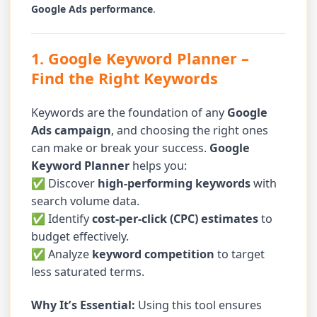
Google Ads performance
.
1. Google Keyword Planner
–
Find the Right Keywords
Keywords are the foundation of any
Google
Ads campaign
, and choosing the right ones
can make or break your success.
Google
Keyword Planner
helps you:
✅ Discover
high-performing keywords
with
search volume data.
✅ Identify
cost-per-click (CPC) estimates
to
budget effectively.
✅ Analyze
keyword competition
to target
less saturated terms.
Why It’s Essential:
Using this tool ensures