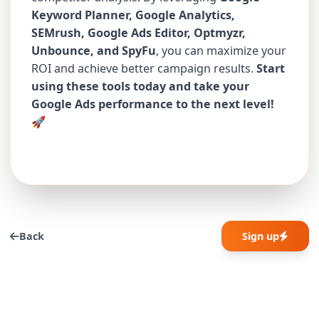
Keyword Planner, Google Analytics,
SEMrush, Google Ads Editor, Optmyzr,
Unbounce, and SpyFu
, you can maximize your
ROI and achieve better campaign results.
Start
using these tools today and take your
Google Ads performance to the next level!
🚀
Back
Sign up