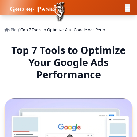
Blog
Top 7 Tools to Optimize Your Google Ads Performance
Top 7 Tools to Optimize
Your Google Ads
Performance