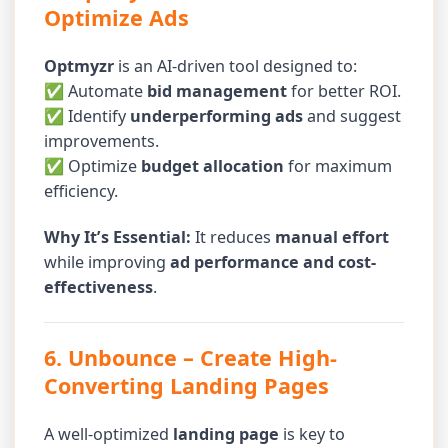
Optimize Ads
Optmyzr
is an AI-driven tool designed to:
✅ Automate
bid management
for better ROI.
✅ Identify
underperforming ads
and suggest
improvements.
✅ Optimize
budget allocation
for maximum
efficiency.
Why It’s Essential:
It reduces
manual effort
while improving
ad performance and cost-
effectiveness
.
6. Unbounce
– Create High-
Converting Landing Pages
A well-optimized
landing page
is key to