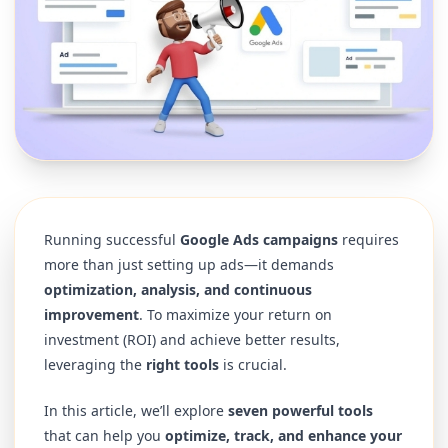
Running successful
Google Ads campaigns
requires
more than just setting up ads—it demands
optimization, analysis, and continuous
improvement
. To maximize your return on
investment (ROI) and achieve better results,
leveraging the
right tools
is crucial.
In this article, we’ll explore
seven powerful tools
that can help you
optimize, track, and enhance your