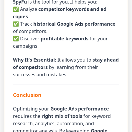
SpyFu
is the tool for you. It helps you:
✅ Analyze
competitor keywords and ad
copies
.
✅ Track
historical Google Ads performance
of competitors.
✅ Discover
profitable keywords
for your
campaigns.
Why It’s Essential:
It allows you to
stay ahead
of competitors
by learning from their
successes and mistakes.
Conclusion
Optimizing your
Google Ads performance
requires the
right mix of tools
for keyword
research, analytics, automation, and
competitor analysis. By leveraging
Google