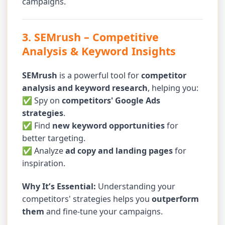
campaigns.
3. SEMrush
– Competitive
Analysis & Keyword Insights
SEMrush
is a powerful tool for
competitor
analysis and keyword research
, helping you:
✅ Spy on
competitors' Google Ads
strategies
.
✅ Find
new keyword opportunities
for
better targeting.
✅ Analyze
ad copy and landing pages
for
inspiration.
Why It’s Essential:
Understanding your
competitors' strategies helps you
outperform
them
and fine-tune your campaigns.