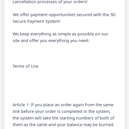
cancellation processes of your orders!
We offer payment opportunities secured with the 3D
Secure Payment System!
We keep everything as simple as possible on our
site and offer you everything you need.
Terms of Use
Article 1: If you place an order again from the same
link before your order is completed in the system,
the system will take the starting numbers of both of
them as the same and your balance may be burned.