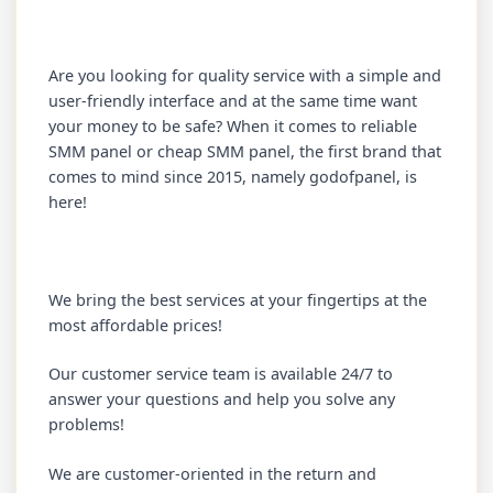
Are you looking for quality service with a simple and
user-friendly interface and at the same time want
your money to be safe? When it comes to reliable
SMM panel or cheap SMM panel, the first brand that
comes to mind since 2015, namely godofpanel, is
here!
We bring the best services at your fingertips at the
most affordable prices!
Our customer service team is available 24/7 to
answer your questions and help you solve any
problems!
We are customer-oriented in the return and