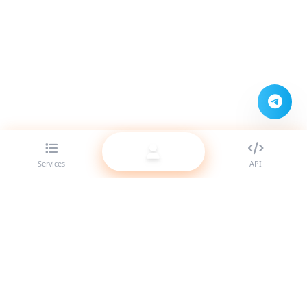
Services
API