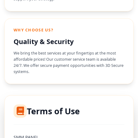
WHY CHOOSE US?
Quality & Security
We bring the best services at your fingertips at the most
affordable prices! Our customer service team is available
24/7. We offer secure payment opportunities with 3D Secure
systems.
Terms of Use
SMM PANEL