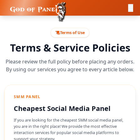
Terms of Use
Terms & Service Policies
Please review the full policy before placing any orders.
By using our services you agree to every article below.
SMM PANEL
Cheapest Social Media Panel
If you are looking for the cheapest SMM social media panel,
you are in the right place! We provide the most effective
interaction services for popular social media platforms to
support your strategy.