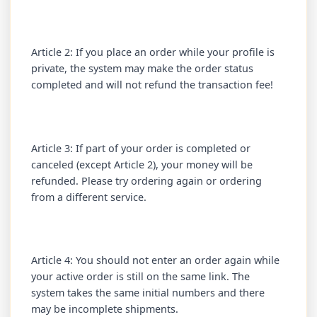
Article 2: If you place an order while your profile is
private, the system may make the order status
completed and will not refund the transaction fee!
Article 3: If part of your order is completed or
canceled (except Article 2), your money will be
refunded. Please try ordering again or ordering
from a different service.
Article 4: You should not enter an order again while
your active order is still on the same link. The
system takes the same initial numbers and there
may be incomplete shipments.