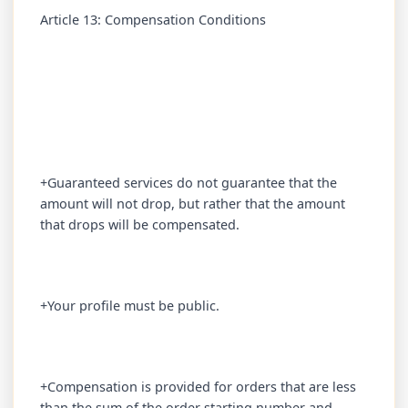
Article 13: Compensation Conditions
+Guaranteed services do not guarantee that the
amount will not drop, but rather that the amount
that drops will be compensated.
+Your profile must be public.
+Compensation is provided for orders that are less
than the sum of the order starting number and