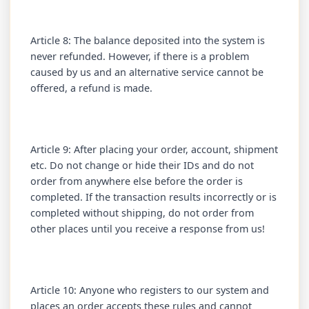
Article 8: The balance deposited into the system is
never refunded. However, if there is a problem
caused by us and an alternative service cannot be
offered, a refund is made.
Article 9: After placing your order, account, shipment
etc. Do not change or hide their IDs and do not
order from anywhere else before the order is
completed. If the transaction results incorrectly or is
completed without shipping, do not order from
other places until you receive a response from us!
Article 10: Anyone who registers to our system and
places an order accepts these rules and cannot