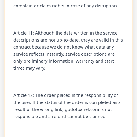
complain or claim rights in case of any disruption.
Article 11: Although the data written in the service
descriptions are not up-to-date, they are valid in this
contract because we do not know what data any
service reflects instantly, service descriptions are
only preliminary information, warranty and start
times may vary.
Article 12: The order placed is the responsibility of
the user. If the status of the order is completed as a
result of the wrong link, godofpanel.com is not
responsible and a refund cannot be claimed.