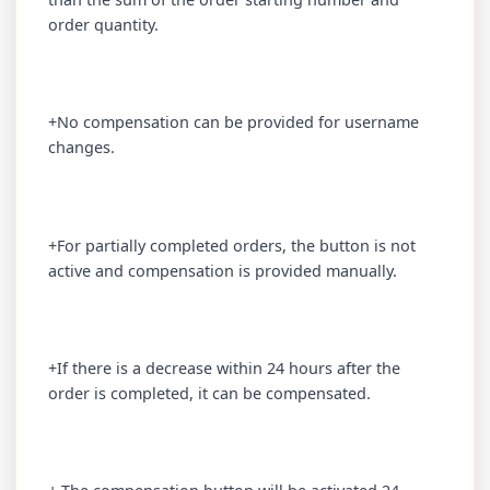
order quantity.
+No compensation can be provided for username
changes.
+For partially completed orders, the button is not
active and compensation is provided manually.
+If there is a decrease within 24 hours after the
order is completed, it can be compensated.