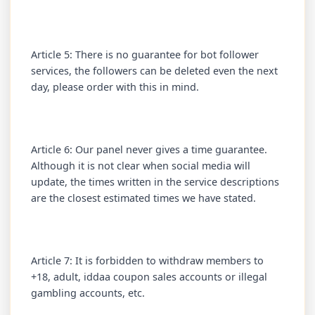
Article 5: There is no guarantee for bot follower
services, the followers can be deleted even the next
day, please order with this in mind.
Article 6: Our panel never gives a time guarantee.
Although it is not clear when social media will
update, the times written in the service descriptions
are the closest estimated times we have stated.
Article 7: It is forbidden to withdraw members to
+18, adult, iddaa coupon sales accounts or illegal
gambling accounts, etc.