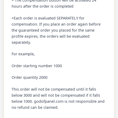
+ The compensation button will be activated 24
hours after the order is completed
+Each order is evaluated SEPARATELY for
compensation. If you place an order again before
the guaranteed order you placed for the same
profile expires, the orders will be evaluated
separately.
For example,
Order starting number 1000
Order quantity 2000
This order will not be compensated until it falls
below 3000 and will not be compensated if it falls
below 1000. godofpanel.com is not responsible and
no refund can be claimed.