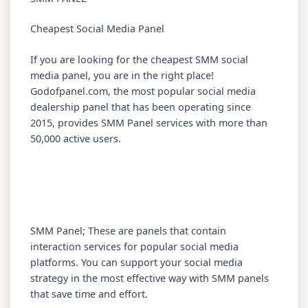
Cheapest Social Media Panel
If you are looking for the cheapest SMM social
media panel, you are in the right place!
Godofpanel.com, the most popular social media
dealership panel that has been operating since
2015, provides SMM Panel services with more than
50,000 active users.
SMM Panel; These are panels that contain
interaction services for popular social media
platforms. You can support your social media
strategy in the most effective way with SMM panels
that save time and effort.