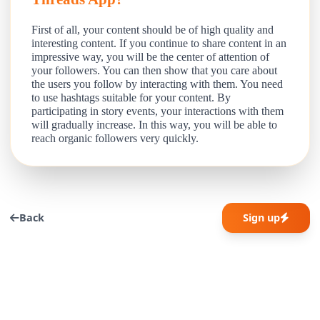
First of all, your content should be of high quality and
interesting content. If you continue to share content in an
impressive way, you will be the center of attention of
your followers. You can then show that you care about
the users you follow by interacting with them. You need
to use hashtags suitable for your content. By
participating in story events, your interactions with them
will gradually increase. In this way, you will be able to
reach organic followers very quickly.
Back
Sign up