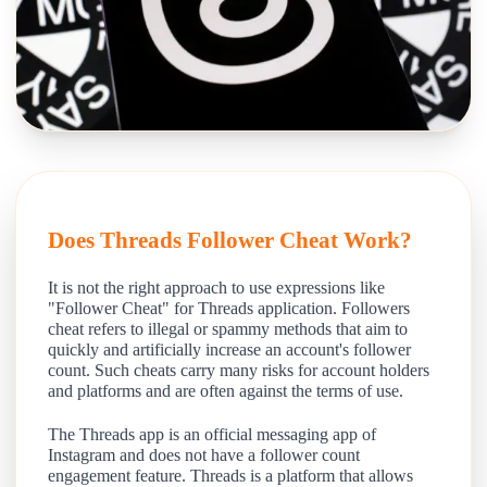
Does Threads Follower Cheat Work?
It is not the right approach to use expressions like
"Follower Cheat" for Threads application. Followers
cheat refers to illegal or spammy methods that aim to
quickly and artificially increase an account's follower
count. Such cheats carry many risks for account holders
and platforms and are often against the terms of use.
The Threads app is an official messaging app of
Instagram and does not have a follower count
engagement feature. Threads is a platform that allows