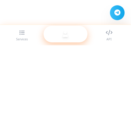
Services
API
The best SMM panel provider for resellers. Boost your social
media presence with our high-quality services.