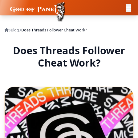
Blog
Does Threads Follower Cheat Work?
Does Threads Follower
Cheat Work?