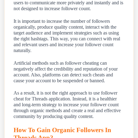
users to communicate more privately and instantly and is
not designed to increase follower count.
It is important to increase the number of followers
organically, produce quality content, interact with the
target audience and implement strategies such as using
the right hashtags. This way, you can connect with real
and relevant users and increase your follower count
naturally.
Artificial methods such as follower cheating can
negatively affect the credibility and reputation of your
account. Also, platforms can detect such cheats and
cause your account to be suspended or banned.
As a result, it is not the right approach to use follower
cheat for Threads application. Instead, it is a healthier
and long-term strategy to increase your follower count
through organic methods and create a real and effective
community by producing quality content.
How To Gain Organic Followers In
Threads App?