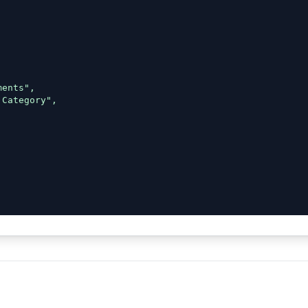
ents",

Category",
