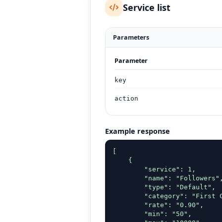
Service list
Parameters
Parameter
key
action
Example response
[

    {

        "service": 1,

        "name": "Followers",
        "type": "Default",

        "category": "First C
        "rate": "0.90",

        "min": "50",
