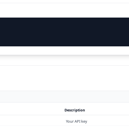
Description
Your API key