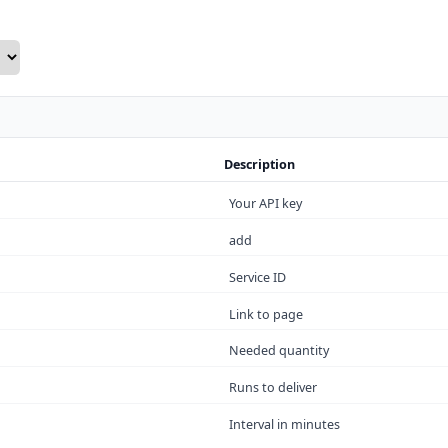
Description
Your API key
add
Service ID
Link to page
Needed quantity
Runs to deliver
Interval in minutes