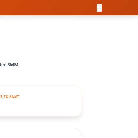
ider SMM
E FORMAT