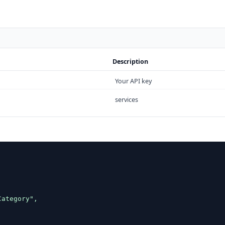
Description
Your API key
services


ategory",
