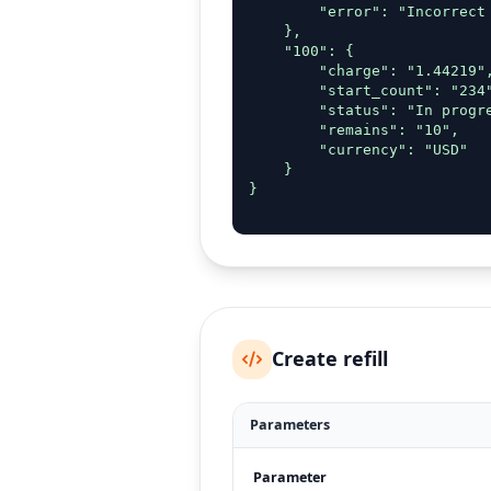
        "error": "Incorrect 
    },

    "100": {

        "charge": "1.44219",
        "start_count": "234"
        "status": "In progre
        "remains": "10",

        "currency": "USD"

    }

}

Create refill
Parameters
Parameter