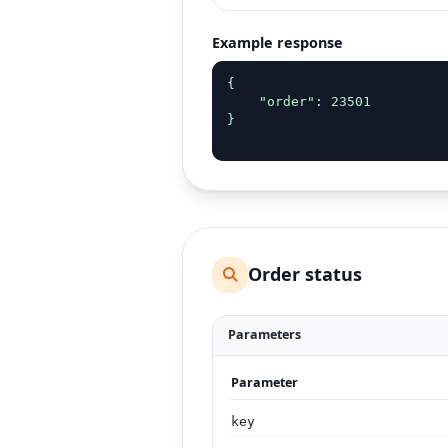
Example response
{

    "order": 23501

}

Order status
Parameters
Parameter
key