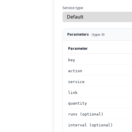
Service type
Parameters
(type: 0)
Parameter
key
action
service
link
quantity
runs (optional)
interval (optional)