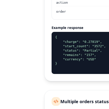
action
order
Example response
{

    "charge": "0.27819",

    "start_count": "3572",

    "status": "Partial",

    "remains": "157",

    "currency": "USD"

}

Multiple orders status