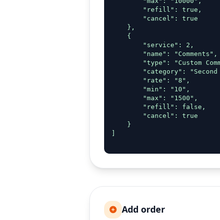
        "max": "10000",

        "refill": true,

        "cancel": true

    },

    {

        "service": 2,

        "name": "Comments",

        "type": "Custom Comm
        "category": "Second 
        "rate": "8",

        "min": "10",

        "max": "1500",

        "refill": false,

        "cancel": true

    }

]

Add order