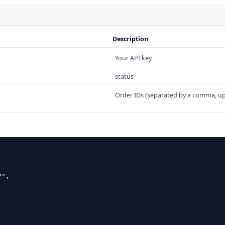
Description
Your API key
status
Order IDs (separated by a comma, up


",


