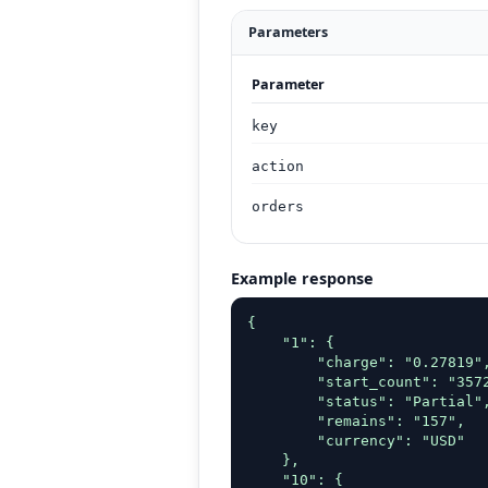
Parameters
Parameter
key
action
orders
Example response
{

    "1": {

        "charge": "0.27819",
        "start_count": "3572
        "status": "Partial",
        "remains": "157",

        "currency": "USD"

    },

    "10": {
