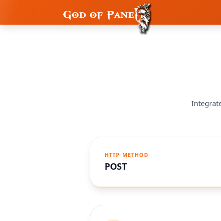
Integrat
HTTP METHOD
POST