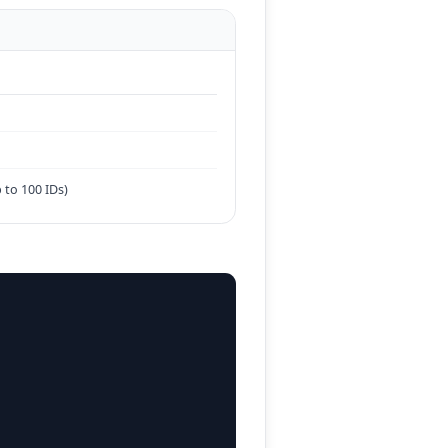
 to 100 IDs)