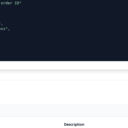
order ID"



,

ss",

Description