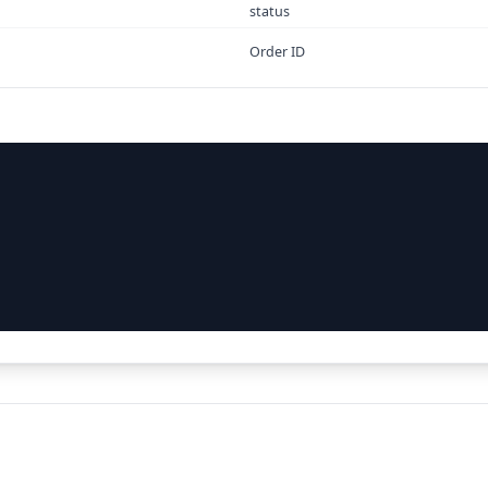
status
Order ID