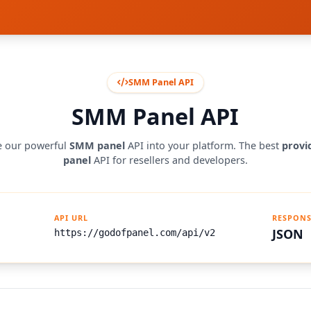
SMM Panel API
SMM Panel API
e our powerful
SMM panel
API into your platform. The best
prov
panel
API for resellers and developers.
API URL
RESPONS
JSON
https://godofpanel.com/api/v2