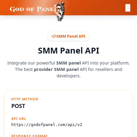
SMM Panel API
SMM Panel API
Integrate our powerful
SMM panel
API into your platform.
The best
provider SMM panel
API for resellers and
developers.
HTTP METHOD
POST
API URL
https://godofpanel.com/api/v2
RESPONSE FORMAT