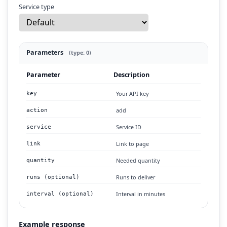
Service type
Parameters
(type: 0)
Parameter
Description
Your API key
key
add
action
Service ID
service
Link to page
link
Needed quantity
quantity
Runs to deliver
runs (optional)
Interval in minutes
interval (optional)
Example response