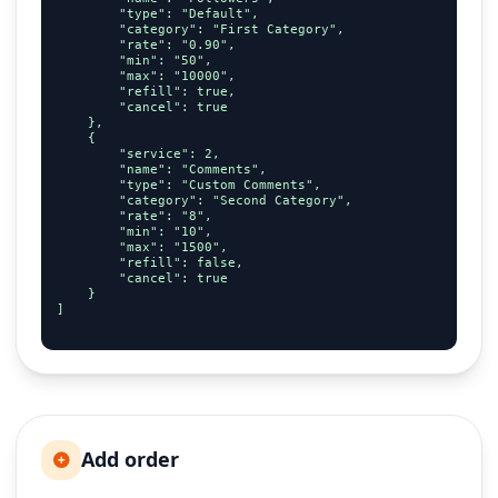
        "type": "Default",

        "category": "First Category",

        "rate": "0.90",

        "min": "50",

        "max": "10000",

        "refill": true,

        "cancel": true

    },

    {

        "service": 2,

        "name": "Comments",

        "type": "Custom Comments",

        "category": "Second Category",

        "rate": "8",

        "min": "10",

        "max": "1500",

        "refill": false,

        "cancel": true

    }

]

Add order