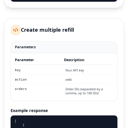
Create multiple refill
Parameters
Parameter
Description
Your API key
key
refill
action
Order IDs (separated by a
orders
comma, up to 100 IDs)
Example response
[

    {
