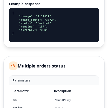
Example response
{

    "charge": "0.27819",

    "start_count": "3572",

    "status": "Partial",

    "remains": "157",

    "currency": "USD"

}

Multiple orders status
Parameters
Parameter
Description
Your API key
key
status
action