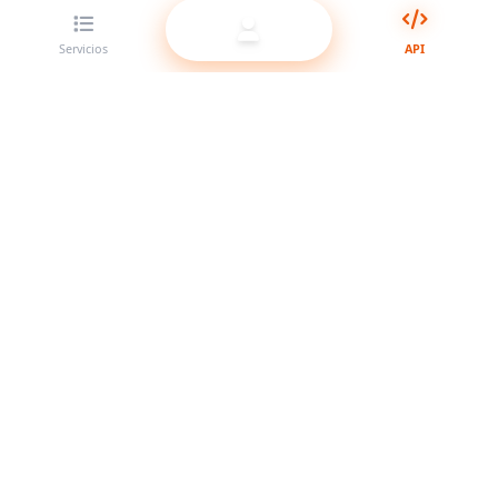
Servicios
API
El mejor proveedor de panel SMM para revendedores.
Potencia tu presencia en redes sociales con nuestros
servicios de alta calidad.
Sistema en línea
Enlaces rápidos
Servicios
Docs de API
Términos del servicio
Soporte