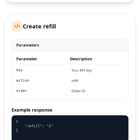
Create refill
Parameters
Parameter
Description
Your API key
key
refill
action
Order ID
order
Example response
{

    "refill": "1"

}
