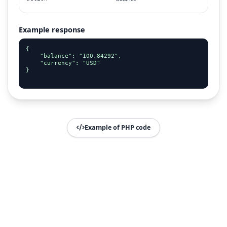
Example response
{

    "balance": "100.84292",

    "currency": "USD"

}

Example of PHP code