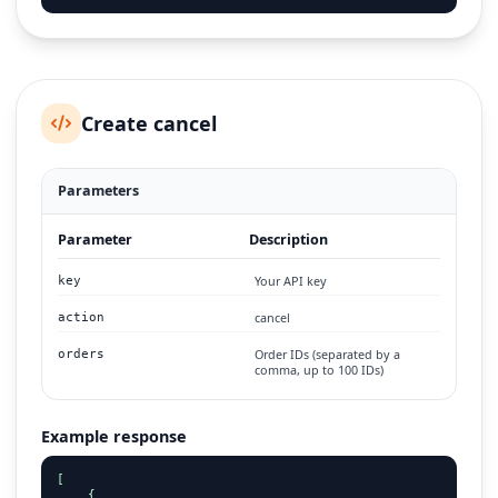
Create cancel
Parameters
Parameter
Description
Your API key
key
cancel
action
Order IDs (separated by a
orders
comma, up to 100 IDs)
Example response
[

    {
