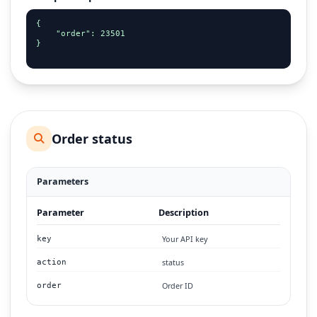
{

    "order": 23501

}

Order status
Parameters
Parameter
Description
Your API key
key
status
action
Order ID
order