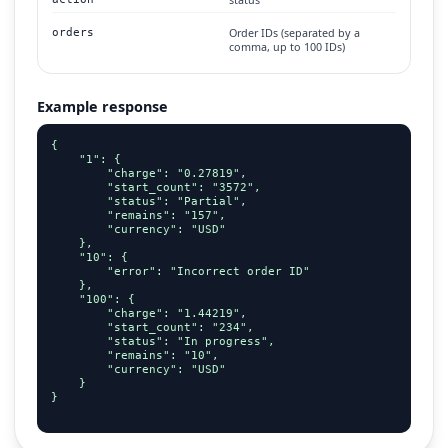
Order IDs (separated by a
orders
comma, up to 100 IDs)
Example response
{

    "1": {

        "charge": "0.27819",

        "start_count": "3572",

        "status": "Partial",

        "remains": "157",

        "currency": "USD"

    },

    "10": {

        "error": "Incorrect order ID"

    },

    "100": {

        "charge": "1.44219",

        "start_count": "234",

        "status": "In progress",

        "remains": "10",

        "currency": "USD"

    }

}
