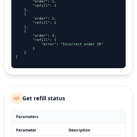
        "order": 1,

        "refill": 1

    },

    {

        "order": 2,

        "refill": 2

    },

    {

        "order": 3,

        "refill": {

            "error": "Incorrect order ID"

        }

    }

]

Get refill status
Parameters
Parameter
Description