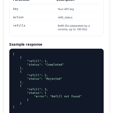
Your API key
key
refill_status
action
Refill IDs (separated by a
refills
comma, up to 100 IDs)
Example response
[

    {

        "refill": 1,

        "status": "Completed"

    },

    {

        "refill": 2,

        "status": "Rejected"

    },

    {

        "refill": 3,

        "status": {

            "error": "Refill not found"

        }

    }

]
