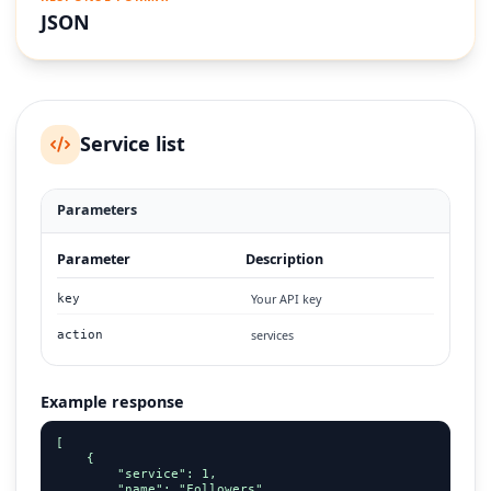
JSON
Service list
Parameters
Parameter
Description
Your API key
key
services
action
Example response
[

    {

        "service": 1,

        "name": "Followers",
