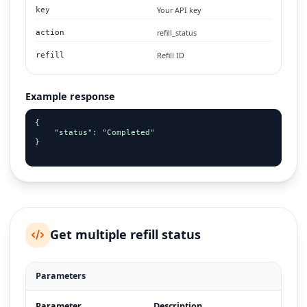
Your API key
key
refill_status
action
Refill ID
refill
Example response
{

    "status": "Completed"

}

Get multiple refill status
Parameters
Parameter
Description