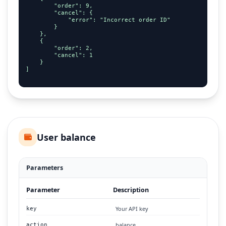
        "order": 9,

        "cancel": {

            "error": "Incorrect order ID"

        }

    },

    {

        "order": 2,

        "cancel": 1

    }

]

User balance
Parameters
Parameter
Description
Your API key
key
balance
action