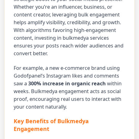
Whether you’re an influencer, business, or
content creator, leveraging bulk engagement
helps amplify visibility, credibility, and growth.
With algorithms favoring high-engagement
content, investing in bulkmedya services
ensures your posts reach wider audiences and
convert better.
For example, a new e-commerce brand using
Godofpanel’s Instagram likes and comments
saw a
300% increase in organic reach
within
weeks. Bulkmedya engagement acts as social
proof, encouraging real users to interact with
your content naturally.
Key Benefits of Bulkmedya
Engagement