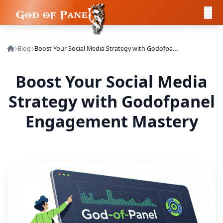
Blog
Boost Your Social Media Strategy with Godofpanel Engagement Mastery
Boost Your Social Media
Strategy with Godofpanel
Engagement Mastery