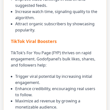
suggested feeds.
Increase watch time, signaling quality to the
algorithm.
Attract organic subscribers by showcasing
popularity.
TikTok Viral Boosters
TikTok’s For You Page (FYP) thrives on rapid
engagement. Godofpanel’s bulk likes, shares,
and followers help:
Trigger viral potential by increasing initial
engagement.
Enhance credibility, encouraging real users
to follow.
Maximize ad revenue by growing a
monetizable audience.