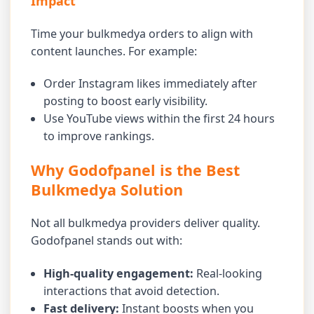
Impact
Time your bulkmedya orders to align with
content launches. For example:
Order Instagram likes immediately after
posting to boost early visibility.
Use YouTube views within the first 24 hours
to improve rankings.
Why Godofpanel is the Best
Bulkmedya Solution
Not all bulkmedya providers deliver quality.
Godofpanel stands out with:
High-quality engagement:
Real-looking
interactions that avoid detection.
Fast delivery:
Instant boosts when you