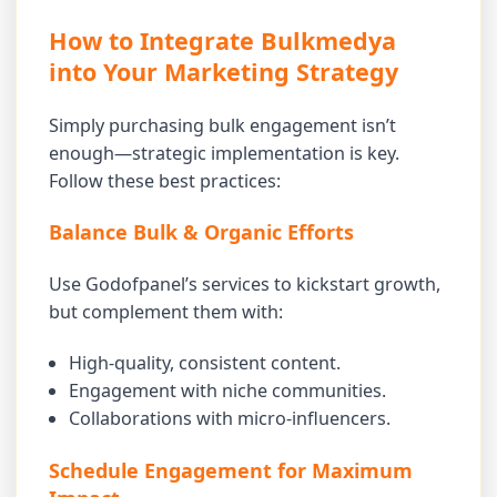
How to Integrate Bulkmedya
into Your Marketing Strategy
Simply purchasing bulk engagement isn’t
enough—strategic implementation is key.
Follow these best practices:
Balance Bulk & Organic Efforts
Use Godofpanel’s services to kickstart growth,
but complement them with:
High-quality, consistent content.
Engagement with niche communities.
Collaborations with micro-influencers.
Schedule Engagement for Maximum