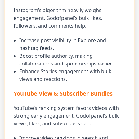
Instagram’s algorithm heavily weighs
engagement. Godofpanel’s bulk likes,
followers, and comments help:
Increase post visibility in Explore and
hashtag feeds.
Boost profile authority, making
collaborations and sponsorships easier.
Enhance Stories engagement with bulk
views and reactions.
YouTube View & Subscriber Bundles
YouTube’s ranking system favors videos with
strong early engagement. Godofpanel’s bulk
views, likes, and subscribers can:
Improve video rankings in search and