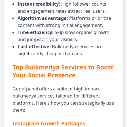
Instant credibility:
High follower counts
and engagement rates attract real users.
Algorithm advantage:
Platforms prioritize
content with strong initial engagement.
Time efficiency:
Skip slow organic growth
and jumpstart your visibility.
Cost-effective:
Bulkmedya services are
significantly cheaper than ads.
Top Bulkmedya Services to Boost
Your Social Presence
Godofpanel offers a suite of high-impact
bulkmedya services tailored for different
platforms. Here’s how you can strategically use
them:
Instagram Growth Packages