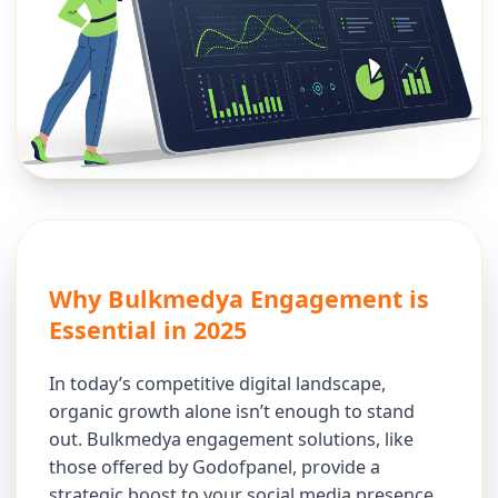
Why Bulkmedya Engagement is
Essential in 2025
In today’s competitive digital landscape,
organic growth alone isn’t enough to stand
out. Bulkmedya engagement solutions, like
those offered by Godofpanel, provide a
strategic boost to your social media presence.