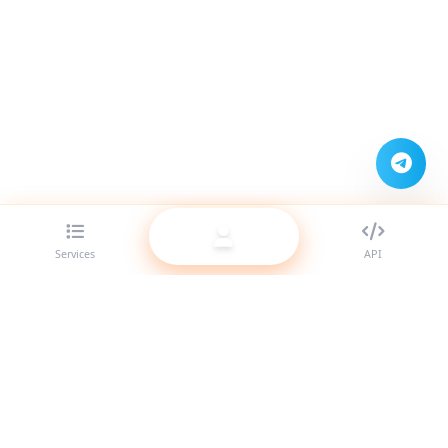
Services
API