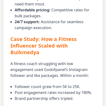
need them most.
Affordable pricing:
Competitive rates for
bulk packages.
24/7 support:
Assistance for seamless
campaign execution.
Case Study: How a Fitness
Influencer Scaled with
Bulkmedya
A fitness coach struggling with low
engagement used Godofpanel’s Instagram
follower and like packages. Within a month:
Follower count grew from 5K to 25K.
Post engagement rates increased by 180%.
Brand partnership offers tripled.