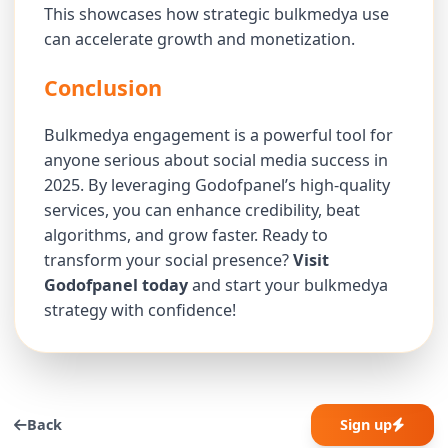
This showcases how strategic bulkmedya use
can accelerate growth and monetization.
Conclusion
Bulkmedya engagement is a powerful tool for
anyone serious about social media success in
2025. By leveraging Godofpanel’s high-quality
services, you can enhance credibility, beat
algorithms, and grow faster. Ready to
transform your social presence?
Visit
Godofpanel today
and start your bulkmedya
strategy with confidence!
Back
Sign up