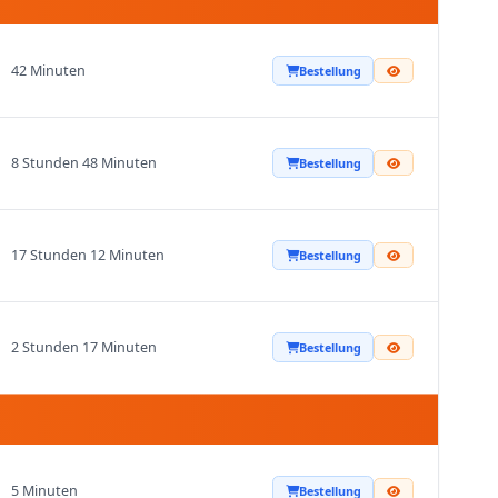
42 Minuten
Bestellung
8 Stunden 48 Minuten
Bestellung
17 Stunden 12 Minuten
Bestellung
2 Stunden 17 Minuten
Bestellung
5 Minuten
Bestellung