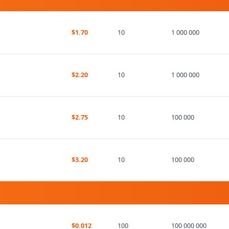
$1.70
10
1 000 000
$2.20
10
1 000 000
$2.75
10
100 000
$3.20
10
100 000
$0.012
100
100 000 000