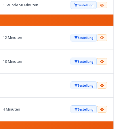
1 Stunde 50 Minuten
Bestellung
12 Minuten
Bestellung
13 Minuten
Bestellung
Bestellung
4 Minuten
Bestellung