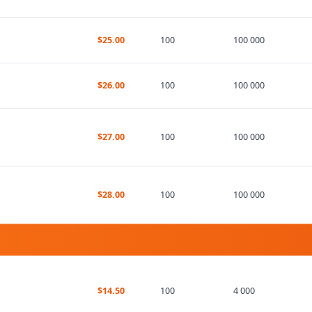
$25.00
100
100 000
$26.00
100
100 000
$27.00
100
100 000
$28.00
100
100 000
$14.50
100
4 000