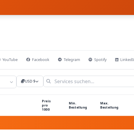
YouTube
Facebook
Telegram
Spotify
LinkedI
USD $
Preis
Min.
Max.
pro
Bestellung
Bestellung
1000