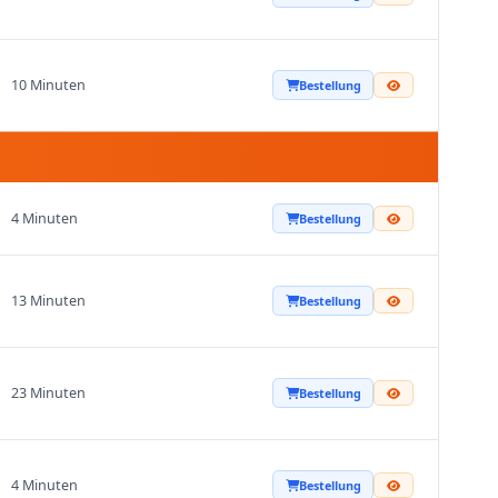
10 Minuten
Bestellung
4 Minuten
Bestellung
13 Minuten
Bestellung
23 Minuten
Bestellung
4 Minuten
Bestellung