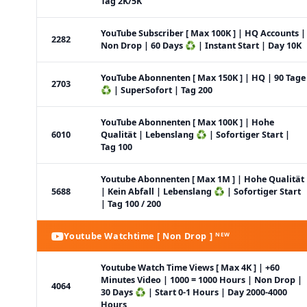
Tag 2K/5K
YouTube Subscriber [ Max 100K ] | HQ Accounts |
2282
Non Drop | 60 Days ♻️ | Instant Start | Day 10K
YouTube Abonnenten [ Max 150K ] | HQ | 90 Tage
2703
♻️ | SuperSofort | Tag 200
YouTube Abonnenten [ Max 100K ] | Hohe
6010
Qualität | Lebenslang ♻️ | Sofortiger Start |
Tag 100
Youtube Abonnenten [ Max 1M ] | Hohe Qualität
5688
| Kein Abfall | Lebenslang ♻️ | Sofortiger Start
| Tag 100 / 200
Youtube Watchtime [ Non Drop ] ᴺᴱᵂ
Youtube Watch Time Views [ Max 4K ] | +60
Minutes Video | 1000 = 1000 Hours | Non Drop |
4064
30 Days ♻️ | Start 0-1 Hours | Day 2000-4000
Hours