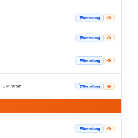
Bestellung
Bestellung
Bestellung
3 Minuten
Bestellung
Bestellung