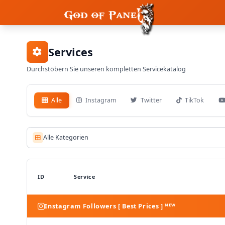
Services
Durchstöbern Sie unseren kompletten Servicekatalog
Alle
Instagram
Twitter
TikTok
Alle Kategorien
ID
Service
Instagram Followers [ Best Prices ] ᴺᴱᵂ