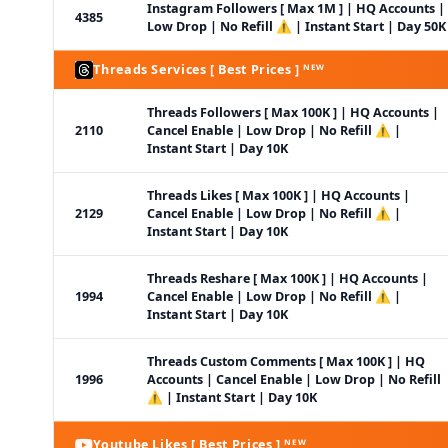
Instagram Followers [ Max 1M ] | HQ Accounts |
4385
Low Drop | No Refill ⚠️ | Instant Start | Day 50K
Threads Services [ Best Prices ] ᴺᴱᵂ
Threads Followers [ Max 100K ] | HQ Accounts |
2110
Cancel Enable | Low Drop | No Refill ⚠️ |
Instant Start | Day 10K
Threads Likes [ Max 100K ] | HQ Accounts |
2129
Cancel Enable | Low Drop | No Refill ⚠️ |
Instant Start | Day 10K
Threads Reshare [ Max 100K ] | HQ Accounts |
1994
Cancel Enable | Low Drop | No Refill ⚠️ |
Instant Start | Day 10K
Threads Custom Comments [ Max 100K ] | HQ
1996
Accounts | Cancel Enable | Low Drop | No Refill
⚠️ | Instant Start | Day 10K
Youtube Likes [ Best Prices ] ᴺᴱᵂ