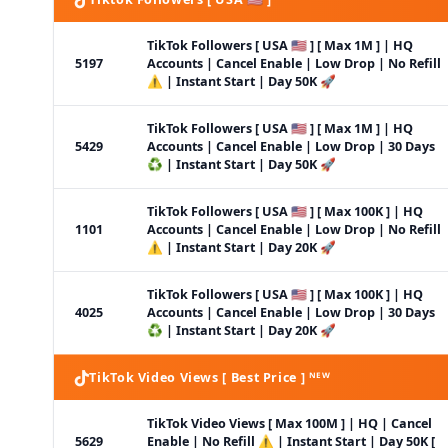
TikTok Followers [ USA 🇺🇸 ] [ Max 1M ] | HQ
5197
Accounts | Cancel Enable | Low Drop | No Refill
⚠️ | Instant Start | Day 50K 🚀
TikTok Followers [ USA 🇺🇸 ] [ Max 1M ] | HQ
5429
Accounts | Cancel Enable | Low Drop | 30 Days
♻️ | Instant Start | Day 50K 🚀
TikTok Followers [ USA 🇺🇸 ] [ Max 100K ] | HQ
1101
Accounts | Cancel Enable | Low Drop | No Refill
⚠️ | Instant Start | Day 20K 🚀
TikTok Followers [ USA 🇺🇸 ] [ Max 100K ] | HQ
4025
Accounts | Cancel Enable | Low Drop | 30 Days
♻️ | Instant Start | Day 20K 🚀
TikTok Video Views [ Best Price ] ᴺᴱᵂ
TikTok Video Views [ Max 100M ] | HQ | Cancel
5629
Enable | No Refill ⚠️ | Instant Start | Day 50K [