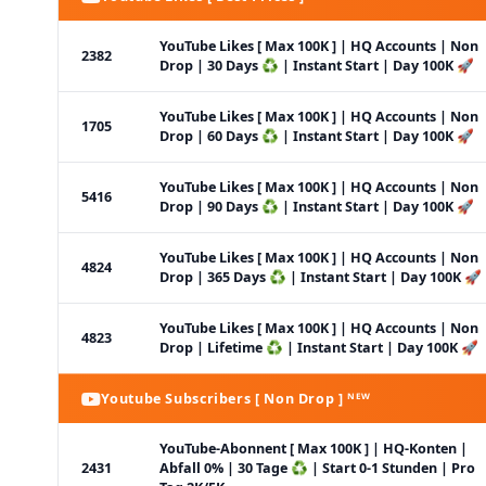
YouTube Likes [ Max 100K ] | HQ Accounts | Non
2382
Drop | 30 Days ♻️ | Instant Start | Day 100K 🚀
YouTube Likes [ Max 100K ] | HQ Accounts | Non
1705
Drop | 60 Days ♻️ | Instant Start | Day 100K 🚀
YouTube Likes [ Max 100K ] | HQ Accounts | Non
5416
Drop | 90 Days ♻️ | Instant Start | Day 100K 🚀
YouTube Likes [ Max 100K ] | HQ Accounts | Non
4824
Drop | 365 Days ♻️ | Instant Start | Day 100K 🚀
YouTube Likes [ Max 100K ] | HQ Accounts | Non
4823
Drop | Lifetime ♻️ | Instant Start | Day 100K 🚀
Youtube Subscribers [ Non Drop ] ᴺᴱᵂ
YouTube-Abonnent [ Max 100K ] | HQ-Konten |
2431
Abfall 0% | 30 Tage ♻️ | Start 0-1 Stunden | Pro