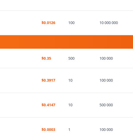
$0.0126
100
10 000 000
$0.35
500
100 000
$0.3917
10
100 000
$0.4147
10
500 000
$0.0003
1
100 000