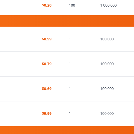
$0.20
100
1 000 000
$0.99
1
100 000
$0.79
1
100 000
$0.69
1
100 000
$9.99
1
100 000