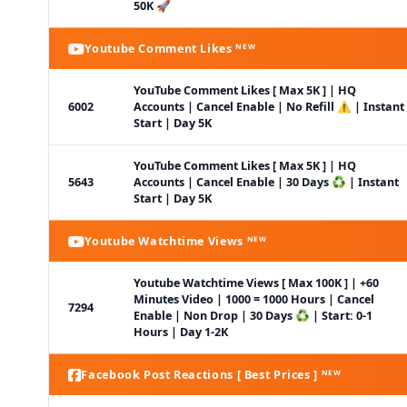
50K 🚀
Youtube Comment Likes ᴺᴱᵂ
YouTube Comment Likes [ Max 5K ] | HQ
6002
Accounts | Cancel Enable | No Refill ⚠️ | Instant
Start | Day 5K
YouTube Comment Likes [ Max 5K ] | HQ
5643
Accounts | Cancel Enable | 30 Days ♻️ | Instant
Start | Day 5K
Youtube Watchtime Views ᴺᴱᵂ
Youtube Watchtime Views [ Max 100K ] | +60
Minutes Video | 1000 = 1000 Hours | Cancel
7294
Enable | Non Drop | 30 Days ♻️ | Start: 0-1
Hours | Day 1-2K
Facebook Post Reactions [ Best Prices ] ᴺᴱᵂ