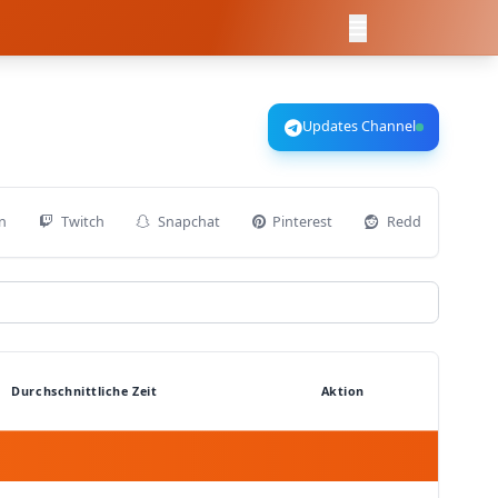
Updates Channel
n
Twitch
Snapchat
Pinterest
Reddit
D
Durchschnittliche Zeit
Aktion