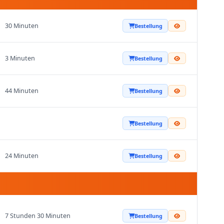
30 Minuten
Bestellung
3 Minuten
Bestellung
44 Minuten
Bestellung
Bestellung
24 Minuten
Bestellung
7 Stunden 30 Minuten
Bestellung