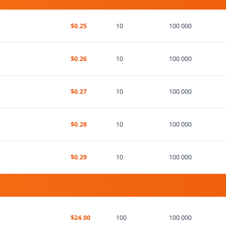
$0.25
10
100 000
$0.26
10
100 000
$0.27
10
100 000
$0.28
10
100 000
$0.29
10
100 000
$24.00
100
100 000