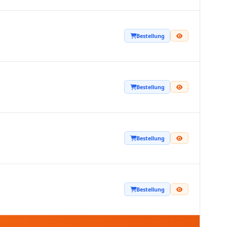
Bestellung
Bestellung
Bestellung
Bestellung