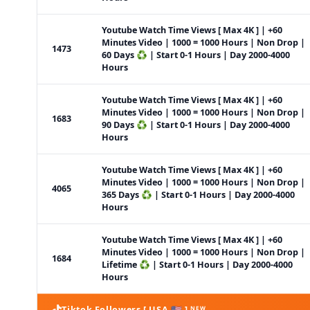
Youtube Watch Time Views [ Max 4K ] | +60
Minutes Video | 1000 = 1000 Hours | Non Drop |
1473
60 Days ♻️ | Start 0-1 Hours | Day 2000-4000
Hours
Youtube Watch Time Views [ Max 4K ] | +60
Minutes Video | 1000 = 1000 Hours | Non Drop |
1683
90 Days ♻️ | Start 0-1 Hours | Day 2000-4000
Hours
Youtube Watch Time Views [ Max 4K ] | +60
Minutes Video | 1000 = 1000 Hours | Non Drop |
4065
365 Days ♻️ | Start 0-1 Hours | Day 2000-4000
Hours
Youtube Watch Time Views [ Max 4K ] | +60
Minutes Video | 1000 = 1000 Hours | Non Drop |
1684
Lifetime ♻️ | Start 0-1 Hours | Day 2000-4000
Hours
Tiktok Followers [ USA 🇺🇸 ] ᴺᴱᵂ