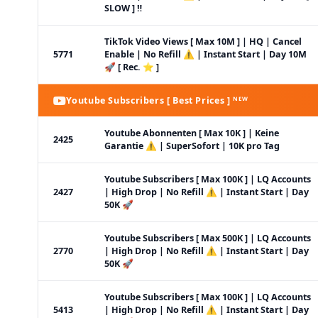
SLOW ] ‼️
TikTok Video Views [ Max 10M ] | HQ | Cancel
5771
Enable | No Refill ⚠️ | Instant Start | Day 10M
🚀 [ Rec. ⭐ ]
Youtube Subscribers [ Best Prices ] ᴺᴱᵂ
Youtube Abonnenten [ Max 10K ] | Keine
2425
Garantie ⚠️ | SuperSofort | 10K pro Tag
Youtube Subscribers [ Max 100K ] | LQ Accounts
2427
| High Drop | No Refill ⚠️ | Instant Start | Day
50K 🚀
Youtube Subscribers [ Max 500K ] | LQ Accounts
2770
| High Drop | No Refill ⚠️ | Instant Start | Day
50K 🚀
Youtube Subscribers [ Max 100K ] | LQ Accounts
5413
| High Drop | No Refill ⚠️ | Instant Start | Day