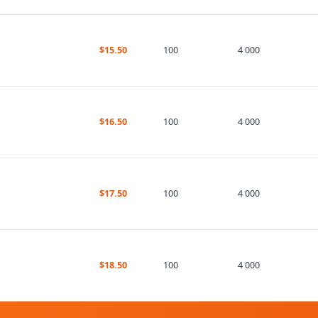
$15.50
100
4 000
$16.50
100
4 000
$17.50
100
4 000
$18.50
100
4 000