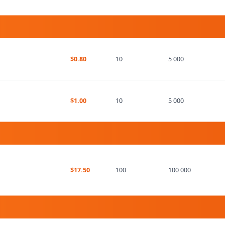
$0.80
10
5 000
$1.00
10
5 000
$17.50
100
100 000