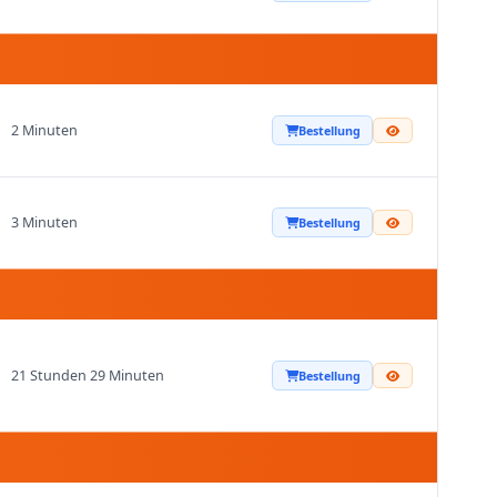
2 Minuten
Bestellung
3 Minuten
Bestellung
21 Stunden 29 Minuten
Bestellung