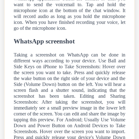
want to send the voicemail to. Tap and hold the
microphone icon at the bottom of the chat window. It
will record audio as long as you hold the microphone
icon. When you have finished recording your voice, let
go of the microphone icon.
WhatsApp screenshot
Taking a screenshot on WhatsApp can be done in
different ways according to your device. Use Ball and
Side Keys on iPhone to Take Screenshots: Hover over
the screen you want to take. Press and quickly release
the wake button on the right side of your device and the
Side (Volume Down) button on the left. You will hear a
screen flash and a shutter sound, indicating that the
screenshot has been taken. Editing and Sharing
Screenshots: After taking the screenshot, you will
immediately see a small preview image in the lower left
corner of the screen. You can edit and share the image by
tapping this preview. For Android; Usually Use Volume
Down and Power Button on Android Devices to Take
Screenshots. Hover over the screen you want to import.
Press and quickly release your device's Volume Down