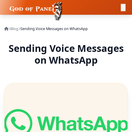
Blog
Sending Voice Messages on WhatsApp
Sending Voice Messages
on WhatsApp