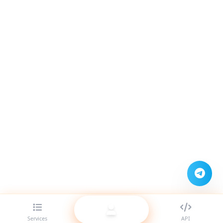
Services
API