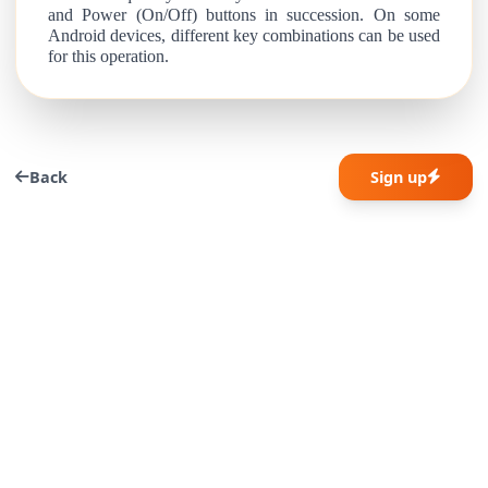
and Power (On/Off) buttons in succession. On some
Android devices, different key combinations can be used
for this operation.
Back
Sign up