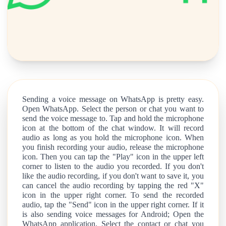
Sending a voice message on WhatsApp is pretty easy.
Open WhatsApp. Select the person or chat you want to
send the voice message to. Tap and hold the microphone
icon at the bottom of the chat window. It will record
audio as long as you hold the microphone icon. When
you finish recording your audio, release the microphone
icon. Then you can tap the "Play" icon in the upper left
corner to listen to the audio you recorded. If you don't
like the audio recording, if you don't want to save it, you
can cancel the audio recording by tapping the red "X"
icon in the upper right corner. To send the recorded
audio, tap the "Send" icon in the upper right corner. If it
is also sending voice messages for Android; Open the
WhatsApp application. Select the contact or chat you