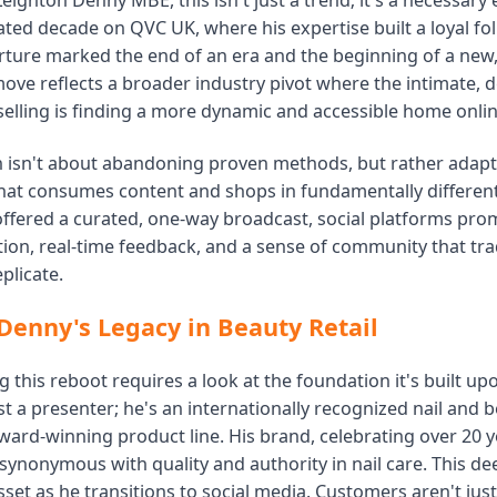
Leighton Denny MBE, this isn't just a trend; it's a necessary 
ated decade on QVC UK, where his expertise built a loyal fo
ture marked the end of an era and the beginning of a new, d
move reflects a broader industry pivot where the intimate, 
selling is finding a more dynamic and accessible home onlin
on isn't about abandoning proven methods, but rather adap
hat consumes content and shops in fundamentally differen
ffered a curated, one-way broadcast, social platforms prom
ion, real-time feedback, and a sense of community that tra
plicate.
Denny's Legacy in Beauty Retail
this reboot requires a look at the foundation it's built up
st a presenter; he's an internationally recognized nail and 
ward-winning product line. His brand, celebrating over 20 y
 synonymous with quality and authority in nail care. This de
sset as he transitions to social media. Customers aren't jus