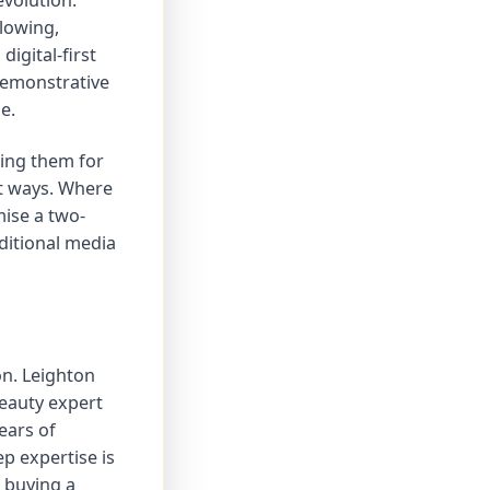
evolution.
llowing,
igital-first
demonstrative
e.
ting them for
t ways. Where
ise a two-
ditional media
on. Leighton
beauty expert
ears of
ep expertise is
t buying a