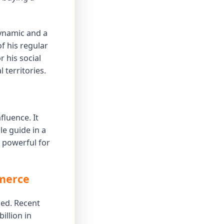
ynamic and a
f his regular
 his social
 territories.
fluence. It
e guide in a
a powerful for
mmerce
ded. Recent
illion in