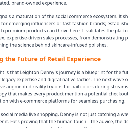
ated, brand-owned experience.
ignals a maturation of the social commerce ecosystem. It sh
 for emerging influencers or fast-fashion brands; establish
th premium products can thrive here. It validates the platfor
x, expertise-driven sales processes, from demonstrating p
ning the science behind skincare-infused polishes.
g the Future of Retail Experience
ght is that Leighton Denny's journey is a blueprint for the fut
of legacy expertise and digital-native tactics. The next wave 
volve augmented reality try-ons for nail colors during strea
ogy that makes every product mention a potential checkout
ation with e-commerce platforms for seamless purchasing.
social media live shopping, Denny is not just catching a wav
eer it. He's proving that the human touch—the advice, the 