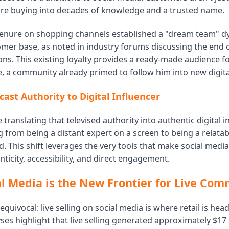
're buying into decades of knowledge and a trusted name.
tenure on shopping channels established a "dream team" d
mer base, as noted in industry forums discussing the end o
ns. This existing loyalty provides a ready-made audience for
, a community already primed to follow him into new digital
ast Authority to Digital Influencer
e translating that televised authority into authentic digital in
from being a distant expert on a screen to being a relatabl
d. This shift leverages the very tools that make social medi
ticity, accessibility, and direct engagement.
l Media is the New Frontier for Live Co
equivocal: live selling on social media is where retail is hea
ses highlight that live selling generated approximately $17 b