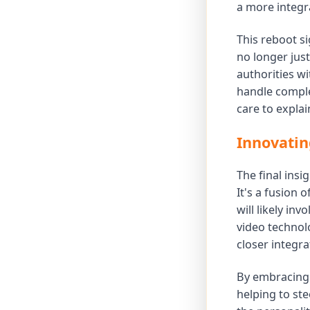
a more integr
This reboot s
no longer just
authorities wi
handle comple
care to explai
Innovatin
The final insi
It's a fusion 
will likely in
video technol
closer integr
By embracing 
helping to st