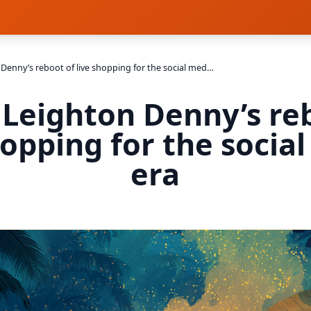
Inside Leighton Denny’s reboot of live shopping for the social media era
 Leighton Denny’s re
hopping for the socia
era