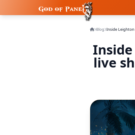
Blog
Inside
live s