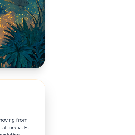
 moving from
ial media. For