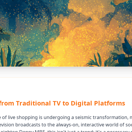
from Traditional TV to Digital Platforms
 of live shopping is undergoing a seismic transformation,
vision broadcasts to the always-on, interactive world of soc