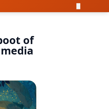
boot of
l media