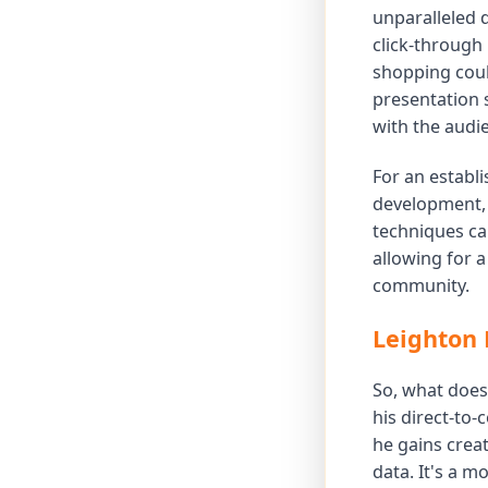
unparalleled 
click-through
shopping could
presentation s
with the audi
For an establi
development, 
techniques ca
allowing for 
community.
Leighton 
So, what does 
his direct-to-
he gains creat
data. It's a 