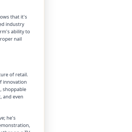
ows that it's
ed industry
m's ability to
roper nail
ure of retail.
of innovation
ms, shoppable
, and even
e; he's
demonstration,