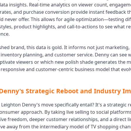
data insights. Real-time analytics on viewer count, engagem
 rates, and purchase conversion provide instant feedback t
 never offer. This allows for agile optimization—testing di
tyles, product highlights, and call-to-actions to see what 
ence.
shed brand, this data is gold. It informs not just marketing
inventory planning, and customer service. Denny can see 
ptivate viewers or which new polish shade generates the m
a responsive and customer-centric business model that evolv
Denny's Strategic Reboot and Industry Im
Leighton Denny's move specifically entail? It's a strategic r
consumer approach. By taking live selling to social platform
ive freedom, deeper customer relationships, and a direct li
move away from the intermediary model of TV shopping cha