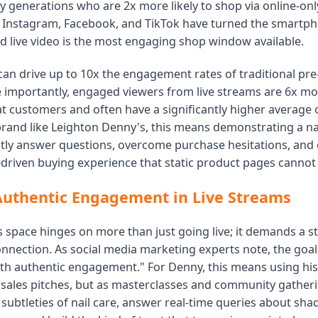
y generations who are 2x more likely to shop via online-onl
e Instagram, Facebook, and TikTok have turned the smartph
nd live video is the most engaging shop window available.
can drive up to 10x the engagement rates of traditional pr
 importantly, engaged viewers from live streams are 6x mor
 customers and often have a significantly higher average o
brand like Leighton Denny's, this means demonstrating a na
antly answer questions, overcome purchase hesitations, and 
-driven buying experience that static product pages cannot
Authentic Engagement in Live Streams
s space hinges on more than just going live; it demands a st
nnection. As social media marketing experts note, the goal 
th authentic engagement." For Denny, this means using his 
 sales pitches, but as masterclasses and community gather
subtleties of nail care, answer real-time queries about sha