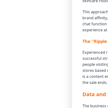
skincare routi
This approach 
brand affinity
chat function
experience at 
The "Ripple
Experienced re
successful st
people visiti
stores based o
is a content 
the sale ends.
Data and 
The business c