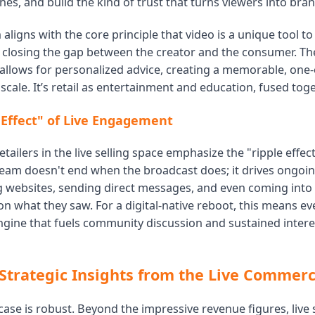
nes, and build the kind of trust that turns viewers into bra
aligns with the core principle that video is a unique tool t
, closing the gap between the creator and the consumer. The
 allows for personalized advice, creating a memorable, one
scale. It’s retail as entertainment and education, fused toge
 Effect" of Live Engagement
tailers in the live selling space emphasize the "ripple effect
ream doesn't end when the broadcast does; it drives ongoing
ng websites, sending direct messages, and even coming into 
n what they saw. For a digital-native reboot, this means eve
engine that fuels community discussion and sustained intere
Strategic Insights from the Live Comme
ase is robust. Beyond the impressive revenue figures, live s