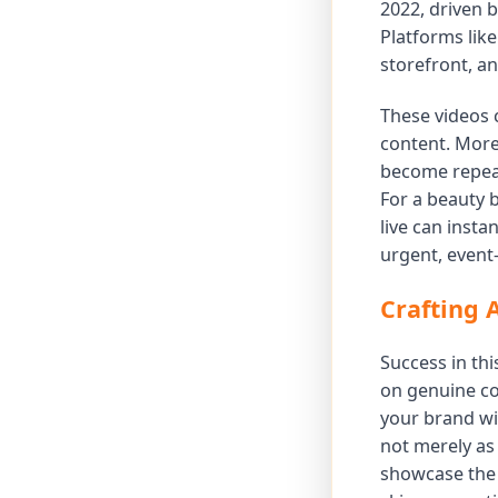
2022, driven b
Platforms lik
storefront, a
These videos 
content. More
become repeat
For a beauty 
live can inst
urgent, event
Crafting 
Success in thi
on genuine co
your brand wi
not merely as
showcase the 