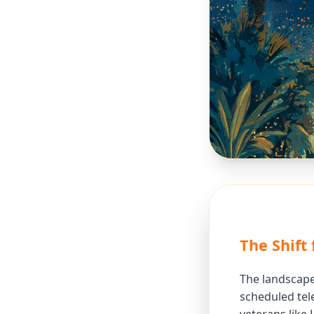
The Shift 
The landscape
scheduled tele