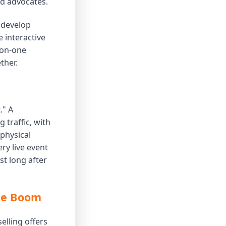
nd advocates.
o develop
 interactive
-on-one
ther.
." A
 traffic, with
physical
ry live event
st long after
rce Boom
elling offers