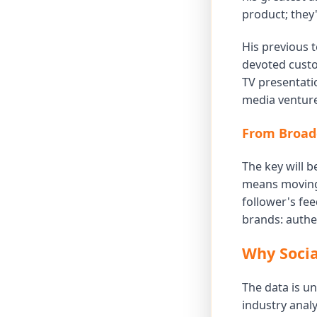
product; they
His previous 
devoted custo
TV presentatio
media venture
From Broadc
The key will b
means moving 
follower's fee
brands: authen
Why Socia
The data is un
industry analy