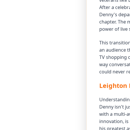
veterans like 
After a celebr
Denny's depar
chapter. The 
power of live 
This transiti
an audience t
TV shopping o
way conversat
could never re
Leighton 
Understanding 
Denny isn't ju
with a multi-a
innovation, is
his greatest a