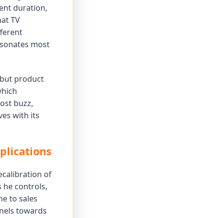
ent duration,
hat TV
fferent
resonates most
, but product
which
ost buzz,
es with its
plications
ecalibration of
s he controls,
ne to sales
nnels towards