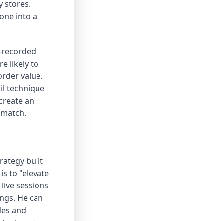
y stores.
one into a
e-recorded
e likely to
rder value.
il technique
create an
 match.
rategy built
is to "elevate
live sessions
ings. He can
des and