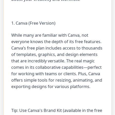
1. Canva (Free Version)
While many are familiar with Canva, not
everyone knows the depth of its free features.
Canva’s free plan includes access to thousands
of templates, graphics, and design elements
that are incredibly versatile. The real magic
comes in its collaborative capabilities—perfect
for working with teams or clients. Plus, Canva
offers simple tools for resizing, animating, and
exporting designs for various platforms.
Tip: Use Canva's Brand Kit (available in the free