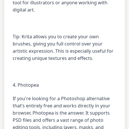
tool for illustrators or anyone working with
digital art.
Tip: Krita allows you to create your own
brushes, giving you full control over your
artistic expression. This is especially useful for
creating unique textures and effects.
4. Photopea
If you're looking for a Photoshop alternative
that’s entirely free and works directly in your
browser, Photopea is the answer. It supports
PSD files and offers a vast range of photo
editing tools, including layers, masks, and