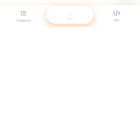
Сервисы
API
Лучший SMM-панель провайдер для реселлеров. Усильте
своё присутствие в соцсетях с нашими качественными
услугами.
Система онлайн
Быстрые ссылки