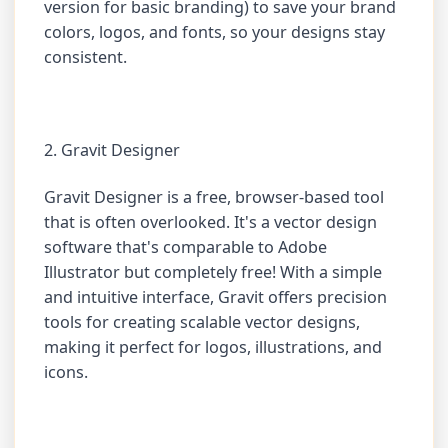
version for basic branding) to save your brand
colors, logos, and fonts, so your designs stay
consistent.
2. Gravit Designer
Gravit Designer is a free, browser-based tool
that is often overlooked. It's a vector design
software that's comparable to Adobe
Illustrator but completely free! With a simple
and intuitive interface, Gravit offers precision
tools for creating scalable vector designs,
making it perfect for logos, illustrations, and
icons.