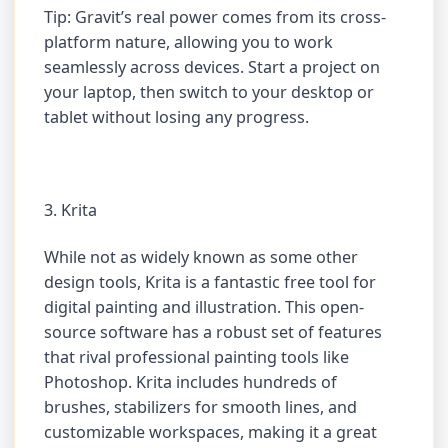
Tip: Gravit’s real power comes from its cross-
platform nature, allowing you to work
seamlessly across devices. Start a project on
your laptop, then switch to your desktop or
tablet without losing any progress.
3. Krita
While not as widely known as some other
design tools, Krita is a fantastic free tool for
digital painting and illustration. This open-
source software has a robust set of features
that rival professional painting tools like
Photoshop. Krita includes hundreds of
brushes, stabilizers for smooth lines, and
customizable workspaces, making it a great