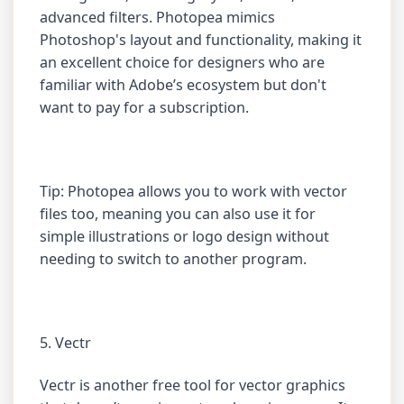
advanced filters. Photopea mimics
Photoshop's layout and functionality, making it
an excellent choice for designers who are
familiar with Adobe’s ecosystem but don't
want to pay for a subscription.
Tip: Photopea allows you to work with vector
files too, meaning you can also use it for
simple illustrations or logo design without
needing to switch to another program.
5. Vectr
Vectr is another free tool for vector graphics