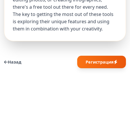
there's a free tool out there for every need.
The key to getting the most out of these tools
is exploring their unique features and using
them in combination with your creativity.
Назад
Регистрация