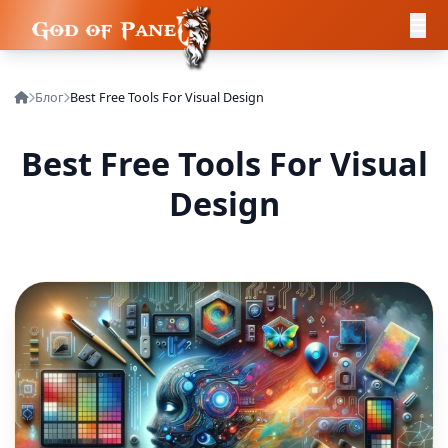
Блог
Best Free Tools For Visual Design
Best Free Tools For Visual
Design