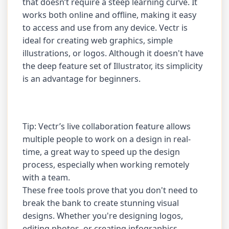
that doesn’t require a steep learning curve. It
works both online and offline, making it easy
to access and use from any device. Vectr is
ideal for creating web graphics, simple
illustrations, or logos. Although it doesn't have
the deep feature set of Illustrator, its simplicity
is an advantage for beginners.
Tip: Vectr’s live collaboration feature allows
multiple people to work on a design in real-
time, a great way to speed up the design
process, especially when working remotely
with a team.
These free tools prove that you don't need to
break the bank to create stunning visual
designs. Whether you're designing logos,
editing photos, or creating infographics,