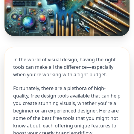
In the world of visual design, having the right
tools can make all the difference—especially
when you're working with a tight budget.
Fortunately, there are a plethora of high-
quality, free design tools available that can help
you create stunning visuals, whether you're a
beginner or an experienced designer. Here are
some of the best free tools that you might not
know about, each offering unique features to
boost your creativity and workflow.