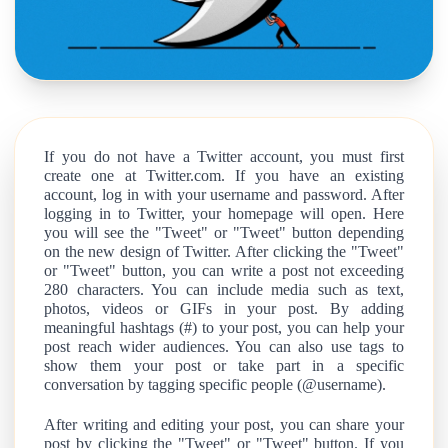
If you do not have a Twitter account, you must first
create one at Twitter.com. If you have an existing
account, log in with your username and password. After
logging in to Twitter, your homepage will open. Here
you will see the "Tweet" or "Tweet" button depending
on the new design of Twitter. After clicking the "Tweet"
or "Tweet" button, you can write a post not exceeding
280 characters. You can include media such as text,
photos, videos or GIFs in your post. By adding
meaningful hashtags (#) to your post, you can help your
post reach wider audiences. You can also use tags to
show them your post or take part in a specific
conversation by tagging specific people (@username).
After writing and editing your post, you can share your
post by clicking the "Tweet" or "Tweet" button. If you