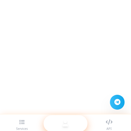
Services
API