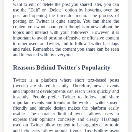
want to edit or delete the post you shared later, you can
use the "Edit" or "Delete" option by hovering over the
post and opening the three-dot menu. The process of
posting on Twitter is quite simple. You can share the
content you want, share your thoughts or news about the
topics and interact with your followers. However, it is
important to avoid posting offensive or offensive content
to other users on Twitter, and to follow Twitter hashtags
and rules. Remember, the content you share can be seen
and interacted with by everyone.
Reasons Behind Twitter's Popularity
Twitter is a platform where short text-based posts
(tweets) are shared instantly. Therefore, news, events
and important developments can reach users quickly and
instantly. People prefer Twitter to follow and share
important events and trends in the world. Twitter's user-
friendly and simple design makes the platform easily
usable. The character limit of tweets allows users to
express their opinions concisely and clearly. Hashtags
used on Twitter allow content to be organized by topic
and help users follow popular trends. Trends allow users