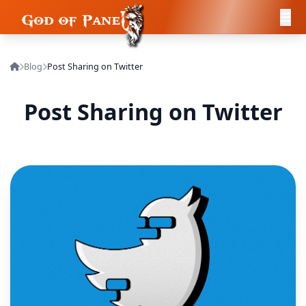
Blog
Post Sharing on Twitter
Post Sharing on Twitter