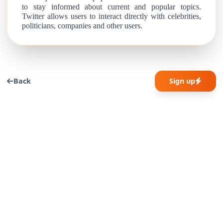
to stay informed about current and popular topics.
Twitter allows users to interact directly with celebrities,
politicians, companies and other users.
Back
Sign up