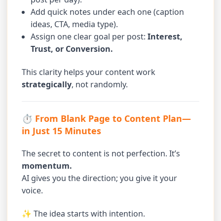
Add quick notes under each one (caption
ideas, CTA, media type).
Assign one clear goal per post:
Interest,
Trust, or Conversion.
This clarity helps your content work
strategically
, not randomly.
⏱ From Blank Page to Content Plan—
in Just 15 Minutes
The secret to content is not perfection. It’s
momentum.
AI gives you the direction; you give it your
voice.
✨ The idea starts with intention.