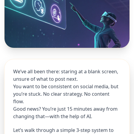
We’ve all been there: staring at a blank screen,
unsure of what to post next.
You want to be consistent on social media, but
you’re stuck. No clear strategy. No content
flow.
Good news? You’re just 15 minutes away from
changing that—with the help of AI.
Let’s walk through a simple 3-step system to