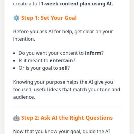
create a full
1-week content plan using AI.
⚙️ Step 1: Set Your Goal
Before you ask AI for help, get clear on your
intention.
Do you want your content to
inform
?
Is it meant to
entertain
?
Or is your goal to
sell
?
Knowing your purpose helps the AI give you
focused, useful ideas that match your tone and
audience.
🤖 Step 2: Ask AI the Right Questions
Now that you know your goal, guide the AI