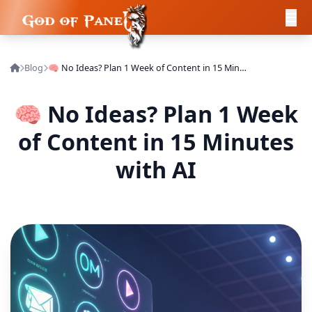
Blog
🧠 No Ideas? Plan 1 Week of Content in 15 Minutes with AI
🧠 No Ideas? Plan 1 Week
of Content in 15 Minutes
with AI