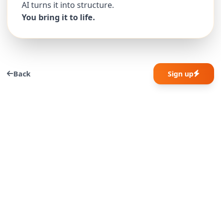
AI turns it into structure.
You bring it to life.
Back
Sign up