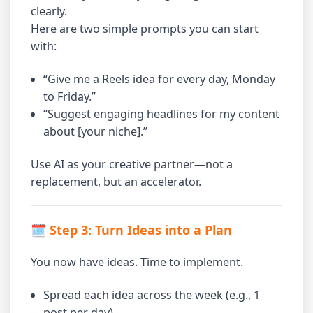
clearly.
Here are two simple prompts you can start
with:
“Give me a Reels idea for every day, Monday
to Friday.”
“Suggest engaging headlines for my content
about [your niche].”
Use AI as your creative partner—not a
replacement, but an accelerator.
🗓 Step 3: Turn Ideas into a Plan
You now have ideas. Time to implement.
Spread each idea across the week (e.g., 1
post per day).