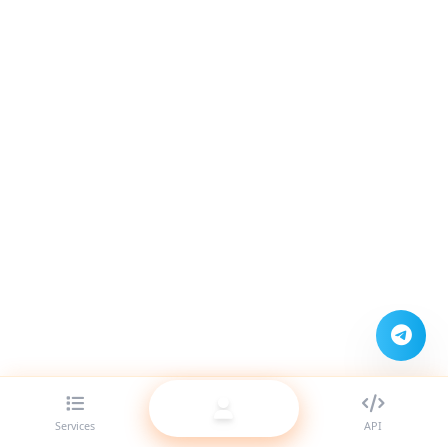
Services
API