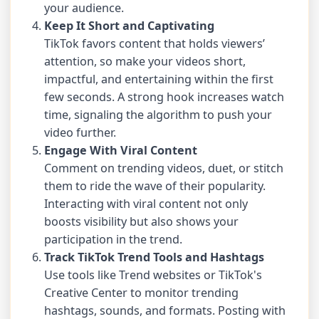
your audience.
Keep It Short and Captivating
TikTok favors content that holds viewers’
attention, so make your videos short,
impactful, and entertaining within the first
few seconds. A strong hook increases watch
time, signaling the algorithm to push your
video further.
Engage With Viral Content
Comment on trending videos, duet, or stitch
them to ride the wave of their popularity.
Interacting with viral content not only
boosts visibility but also shows your
participation in the trend.
Track TikTok Trend Tools and Hashtags
Use tools like Trend websites or TikTok's
Creative Center to monitor trending
hashtags, sounds, and formats. Posting with