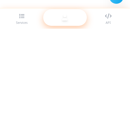
Services
API
The best SMM panel provider for resellers. Boost your social
media presence with our high-quality services.
System Online
Quick Links