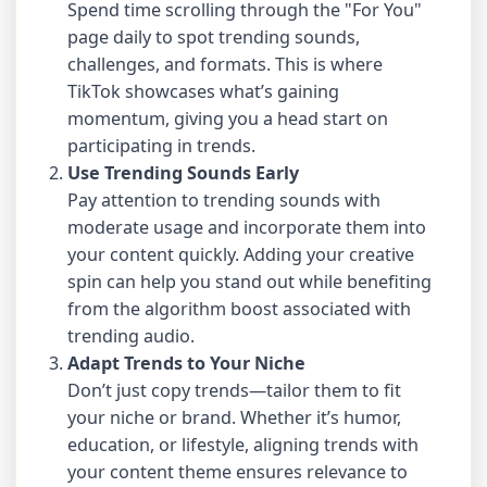
Spend time scrolling through the "For You"
page daily to spot trending sounds,
challenges, and formats. This is where
TikTok showcases what’s gaining
momentum, giving you a head start on
participating in trends.
Use Trending Sounds Early
Pay attention to trending sounds with
moderate usage and incorporate them into
your content quickly. Adding your creative
spin can help you stand out while benefiting
from the algorithm boost associated with
trending audio.
Adapt Trends to Your Niche
Don’t just copy trends—tailor them to fit
your niche or brand. Whether it’s humor,
education, or lifestyle, aligning trends with
your content theme ensures relevance to