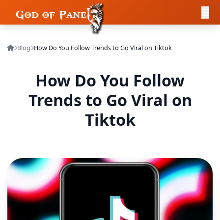
Blog
How Do You Follow Trends to Go Viral on Tiktok
How Do You Follow
Trends to Go Viral on
Tiktok