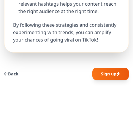
relevant hashtags helps your content reach
the right audience at the right time.
By following these strategies and consistently
experimenting with trends, you can amplify
your chances of going viral on TikTok!
Back
Sign up