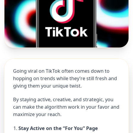
Going viral on TikTok often comes down to
hopping on trends while they’re still fresh and
giving them your unique twist.
By staying active, creative, and strategic, you
can make the algorithm work in your favor and
maximize your reach.
Stay Active on the “For You” Page