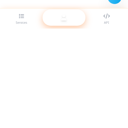
Services
API
The best SMM panel provider for resellers. Boost your social
media presence with our high-quality services.
System Online
Quick Links