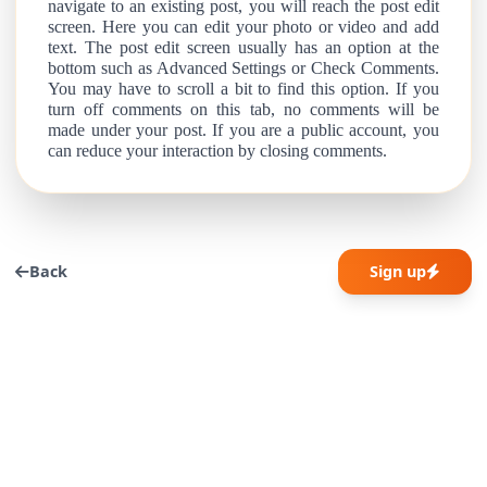
navigate to an existing post, you will reach the post edit
screen. Here you can edit your photo or video and add
text. The post edit screen usually has an option at the
bottom such as Advanced Settings or Check Comments.
You may have to scroll a bit to find this option. If you
turn off comments on this tab, no comments will be
made under your post. If you are a public account, you
can reduce your interaction by closing comments.
Back
Sign up