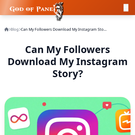
Blog
Can My Followers Download My Instagram Story?
Can My Followers
Download My Instagram
Story?