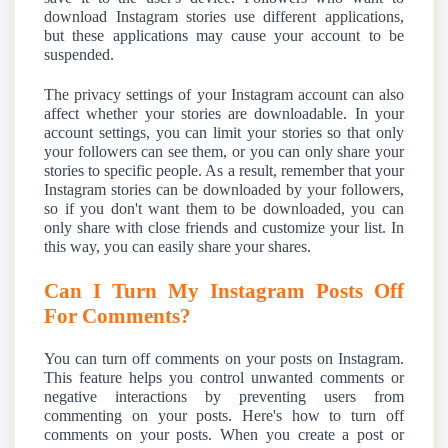
download Instagram stories use different applications,
but these applications may cause your account to be
suspended.
The privacy settings of your Instagram account can also
affect whether your stories are downloadable. In your
account settings, you can limit your stories so that only
your followers can see them, or you can only share your
stories to specific people. As a result, remember that your
Instagram stories can be downloaded by your followers,
so if you don't want them to be downloaded, you can
only share with close friends and customize your list. In
this way, you can easily share your shares.
Can I Turn My Instagram Posts Off
For Comments?
You can turn off comments on your posts on Instagram.
This feature helps you control unwanted comments or
negative interactions by preventing users from
commenting on your posts. Here's how to turn off
comments on your posts. When you create a post or