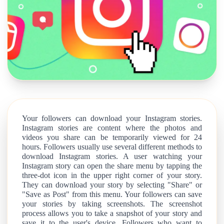
Your followers can download your Instagram stories.
Instagram stories are content where the photos and
videos you share can be temporarily viewed for 24
hours. Followers usually use several different methods to
download Instagram stories. A user watching your
Instagram story can open the share menu by tapping the
three-dot icon in the upper right corner of your story.
They can download your story by selecting "Share" or
"Save as Post" from this menu. Your followers can save
your stories by taking screenshots. The screenshot
process allows you to take a snapshot of your story and
save it to the user's device. Followers who want to