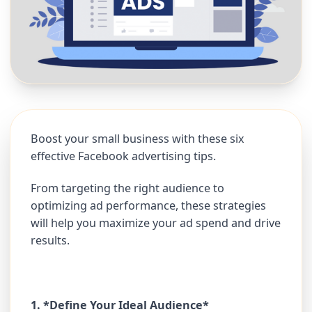
Boost your small business with these six
effective Facebook advertising tips.
From targeting the right audience to
optimizing ad performance, these strategies
will help you maximize your ad spend and drive
results.
1. *Define Your Ideal Audience*