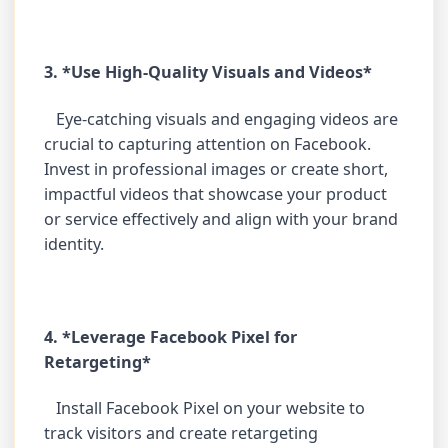
3. *Use High-Quality Visuals and Videos*
Eye-catching visuals and engaging videos are
crucial to capturing attention on Facebook.
Invest in professional images or create short,
impactful videos that showcase your product
or service effectively and align with your brand
identity.
4. *Leverage Facebook Pixel for
Retargeting*
Install Facebook Pixel on your website to
track visitors and create retargeting