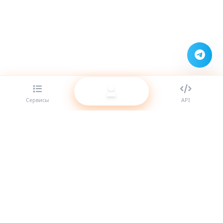
Сервисы
API