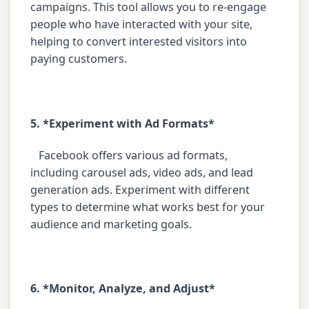
campaigns. This tool allows you to re-engage
people who have interacted with your site,
helping to convert interested visitors into
paying customers.
5. *Experiment with Ad Formats*
Facebook offers various ad formats,
including carousel ads, video ads, and lead
generation ads. Experiment with different
types to determine what works best for your
audience and marketing goals.
6. *Monitor, Analyze, and Adjust*