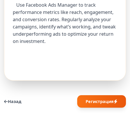
Use Facebook Ads Manager to track
performance metrics like reach, engagement,
and conversion rates. Regularly analyze your
campaigns, identify what’s working, and tweak
underperforming ads to optimize your return
on investment.
Назад
Регистрация