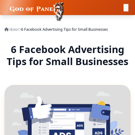
Блог
6 Facebook Advertising Tips for Small Businesses
6 Facebook Advertising
Tips for Small Businesses