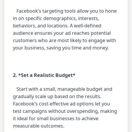
Facebook’s targeting tools allow you to hone
in on specific demographics, interests,
behaviors, and locations. A well-defined
audience ensures your ad reaches potential
customers who are most likely to engage with
your business, saving you time and money.
2. *Set a Realistic Budget*
Start with a small, manageable budget and
gradually scale up based on the results.
Facebook’s cost-effective ad options let you
test campaigns without overspending, making
it ideal for small businesses to achieve
measurable outcomes.